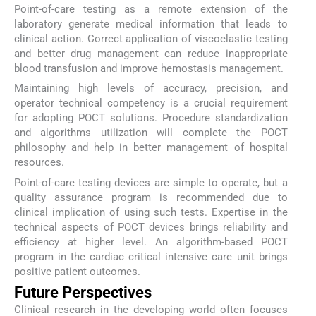
Point-of-care testing as a remote extension of the
laboratory generate medical information that leads to
clinical action. Correct application of viscoelastic testing
and better drug management can reduce inappropriate
blood transfusion and improve hemostasis management.
Maintaining high levels of accuracy, precision, and
operator technical competency is a crucial requirement
for adopting POCT solutions. Procedure standardization
and algorithms utilization will complete the POCT
philosophy and help in better management of hospital
resources.
Point-of-care testing devices are simple to operate, but a
quality assurance program is recommended due to
clinical implication of using such tests. Expertise in the
technical aspects of POCT devices brings reliability and
efficiency at higher level. An algorithm-based POCT
program in the cardiac critical intensive care unit brings
positive patient outcomes.
Future Perspectives
Clinical research in the developing world often focuses