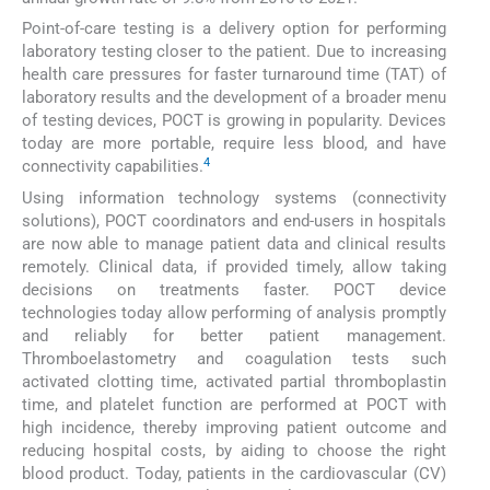
Point-of-care testing is a delivery option for performing
laboratory testing closer to the patient. Due to increasing
health care pressures for faster turnaround time (TAT) of
laboratory results and the development of a broader menu
of testing devices, POCT is growing in popularity. Devices
today are more portable, require less blood, and have
4
connectivity capabilities.
Using information technology systems (connectivity
solutions), POCT coordinators and end-users in hospitals
are now able to manage patient data and clinical results
remotely. Clinical data, if provided timely, allow taking
decisions on treatments faster. POCT device
technologies today allow performing of analysis promptly
and reliably for better patient management.
Thromboelastometry and coagulation tests such
activated clotting time, activated partial thromboplastin
time, and platelet function are performed at POCT with
high incidence, thereby improving patient outcome and
reducing hospital costs, by aiding to choose the right
blood product. Today, patients in the cardiovascular (CV)