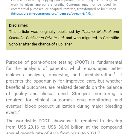
License, permitting copying and reproduction so long as the original
work is given appropriate credit. Contents may not be used for
commercial purposes, or adapted, remixed, transformed or built upon.
(
https://creativecommons.org/licenses/by-nc-nd/4.0/
)
Disclaimer:
This article was originally published by
Thieme Medical and
Scientific Publishers Private Ltd.
and was migrated to Scientific
Scholar after the change of Publisher.
Purpose of point-of-care testing (POCT) is fundamental
for the analysis of patients, which encourages better
1
sickness analysis, observing, and administration.
It
presents the opportunity for improved care, but whether
beneficial outcomes are realized depends on the balance
of quality and clinical need. Stringent monitoring is
required for clinical outcomes, drug monitoring, and
eventual blood product utilization during major bleeding
2
event.
The worldwide POCT showcase is required to develop
from US$ 23.16 to US$ 36.96 billion at the compound
3
annual growth rate of 9.8% from 2016 to 2021.