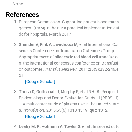
None.
References
European Commission. Supporting patient blood mana
gement (PBM) in the EU: a practical implementation gui
de for hospitals. March 2017
Shander
A
,
Fink
A
,
Javidroozi
M
, et al
International Con
sensus Conference on Transfusion Outcomes Group
, .
Appropriateness of allogeneic red blood cell transfusio
n: the international consensus conference on transfusi
on outcomes.
Transfus Med Rev
. 2011;
25
(
3
)
:
232
-
246.e
53
.
[Google Scholar]
Triulzi
D
,
Gottschall
J
,
Murphy
E
, et al
NHLBI Recipient
Epidemiology and Donor Evaluation Study-III (REDS-III)
, .
A multicenter study of plasma use in the United State
s.
Transfusion
. 2015;
55
(
6
)
:
1313
-
1319
.
quiz 1312
[Google Scholar]
Leahy
M. F.
,
Hofmann
A
,
Towler
S
, et al .
Improved outc