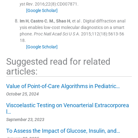
yst Rev
. 2016;
22
(
8
)
:
CD007871
.
[Google Scholar]
Im
H
,
Castro
C. M.
,
Shao
H
, et al .
Digital diffraction anal
ysis enables low-cost molecular diagnostics on a smart
phone.
Proc Natl Acad Sci U S A
. 2015;
112
(
18
)
:
5613
-
56
18
.
[Google Scholar]
Suggested read for related
articles:
Value of Point-of-Care Algorithms in Pediatric…
October 25, 2024
Viscoelastic Testing on Venoarterial Extracorporea
l…
September 23, 2023
To Assess the Impact of Glucose, Insulin, and…