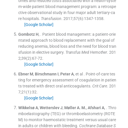
omes and reduced costs associated with a health-syste
m-wide patient blood management program: a retrospe
ctive observational study in four major adult tertiary-ca
re hospitals.
Transfusion
. 2017;
57
(
6
)
:
1347
-
1358
.
[Google Scholar]
Gombotz
H
, .
Patient blood management: a patient-orie
ntated approach to blood replacement with the goal of
reducing anemia, blood loss and the need for blood tran
sfusion in elective surgery.
Transfus Med Hemother
. 201
2;
39
(
2
)
:
67
-
72
.
[Google Scholar]
Ebner
M
,
Birschmann
I
,
Peter
A
, et al .
Point-of-care tes
ting for emergency assessment of coagulation in patien
ts treated with direct oral anticoagulants.
Crit Care
. 201
7;
21
(
1
)
:
32
.
[Google Scholar]
Wikkelsø
A
,
Wetterslev
J
,
Møller
A. M.
,
Afshari
A
, .
Thro
mboelastography (TEG) or thromboelastometry (ROTE
M) to monitor haemostatic treatment versus usual care
in adults or children with bleeding.
Cochrane Database S