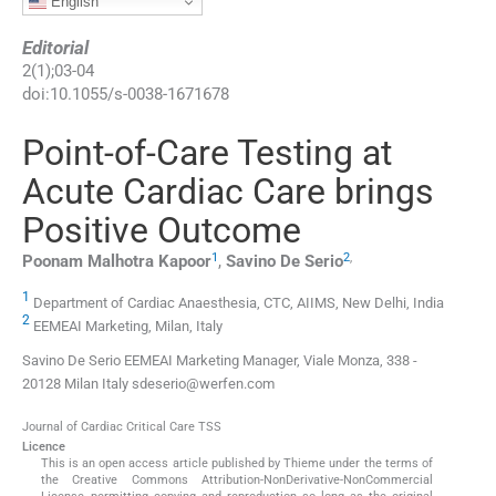
English
Editorial
2
(
1
);
03
-
04
doi:
10.1055/s-0038-1671678
Point-of-Care Testing at
Acute Cardiac Care brings
Positive Outcome
1
2
,
Poonam Malhotra
Kapoor
,
Savino De
Serio
1
Department of Cardiac Anaesthesia, CTC, AIIMS, New Delhi, India
2
EEMEAI Marketing, Milan, Italy
Savino De Serio EEMEAI Marketing Manager, Viale Monza, 338 -
20128 Milan Italy sdeserio@werfen.com
Journal of Cardiac Critical Care TSS
Licence
This is an open access article published by Thieme under the terms of
the Creative Commons Attribution-NonDerivative-NonCommercial