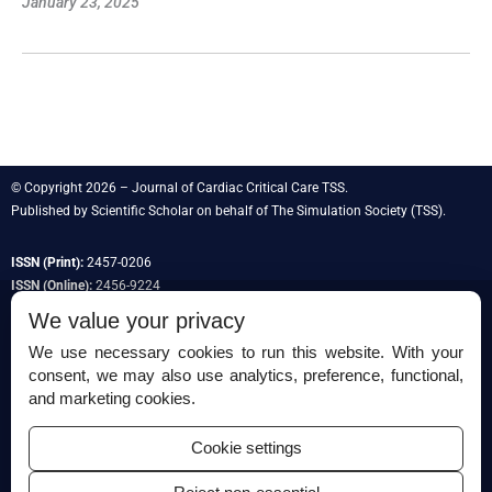
January 23, 2025
© Copyright 2026 – Journal of Cardiac Critical Care TSS.
Published by
Scientific Scholar
on behalf of
The Simulation Society
(TSS).
ISSN (Print):
2457-0206
ISSN (Online):
2456-9224
We value your privacy
We use necessary cookies to run this website. With your
consent, we may also use analytics, preference, functional,
Permissions
and marketing cookies.
Disclaimer
Cookie settings
For Reviewers