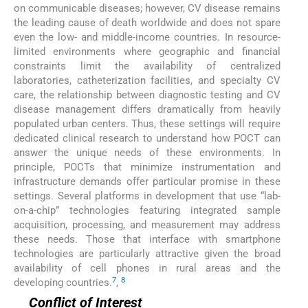
on communicable diseases; however, CV disease remains
the leading cause of death worldwide and does not spare
even the low- and middle-income countries. In resource-
limited environments where geographic and financial
constraints limit the availability of centralized
laboratories, catheterization facilities, and specialty CV
care, the relationship between diagnostic testing and CV
disease management differs dramatically from heavily
populated urban centers. Thus, these settings will require
dedicated clinical research to understand how POCT can
answer the unique needs of these environments. In
principle, POCTs that minimize instrumentation and
infrastructure demands offer particular promise in these
settings. Several platforms in development that use “lab-
on-a-chip” technologies featuring integrated sample
acquisition, processing, and measurement may address
these needs. Those that interface with smartphone
technologies are particularly attractive given the broad
availability of cell phones in rural areas and the
7
8
developing countries.
,
Conflict of Interest