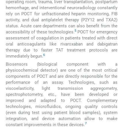
operating room, trauma, liver transplantation, postpartum
hemorrhage, and interventional neuroradiology constantly
rely on POCT for unfractionated heparin monitoring, FIB
activity, and dual antiplatelet therapy (P2Y12 and TXA2)
status. Acute care departments can also benefit from the
5
accessibility of these technologies.
POCT for emergency
assessment of coagulation in patients treated with direct
oral anticoagulants like rivaroxaban and dabigatran
therapy due to faster TAT treatment protocols are
6
immediately begun.
Biosensors (biological component with a
physicochemical detector) are one of the most critical
components of POCT and are directly responsible for the
performance of an assay. Technologies, such as
viscoelasticity, light transmission aggregometry,
spectrophotometry, etc., have been developed or
improved and adapted to POCT. Complementary
technologies, microfluidics, ongoing quality controls
(even during test using patient blood samples), system
integration, and device automation allow to make
7
constant improvements in these devices.