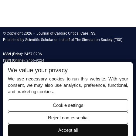
© Copyright 2026 – Journal of Cardiac Critical Care TSS.
Published by
Scientific Scholar
on behalf of
The Simulation Society
(TSS).
ISSN (Print):
2457-0206
ISSN (Online):
2456-9224
We value your privacy
We use necessary cookies to run this website. With your
consent, we may also use analytics, preference, functional,
Permissions
and marketing cookies.
Disclaimer
Cookie settings
For Reviewers
Reject non-essential
Ethical Guidelines
Contact Us
Accept all