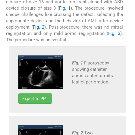
closure of size 16 and aortic root rent closed with ASD
device closure of size 8 (
Fig. 1
). The procedure involved
unique challenges like crossing the defect, selecting the
appropriate device, and the behavior of AML after device
deployment (
Fig. 2
). Post-procedure, there was no mitral
regurgitation and only mild aortic regurgitation (
Fig. 3
).
The procedure was uneventful.
Fig. 1
Fluoroscopy
showing catheter
across anterior mitral
leaflet perforation.
Export to PPT
Fig. 2
Two-