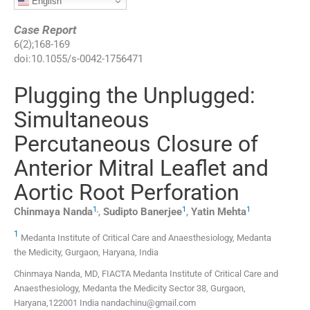
English
Case Report
6
(
2
);
168
-
169
doi:
10.1055/s-0042-1756471
Plugging the Unplugged:
Simultaneous
Percutaneous Closure of
Anterior Mitral Leaflet and
Aortic Root Perforation
1
,
1
1
Chinmaya
Nanda
,
Sudipto
Banerjee
,
Yatin
Mehta
1
Medanta Institute of Critical Care and Anaesthesiology, Medanta
the Medicity, Gurgaon, Haryana, India
Chinmaya Nanda, MD, FIACTA Medanta Institute of Critical Care and
Anaesthesiology, Medanta the Medicity Sector 38, Gurgaon,
Haryana,122001 India nandachinu@gmail.com