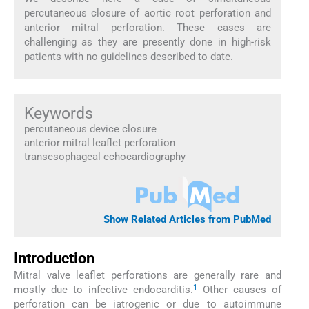
percutaneous closure of aortic root perforation and
anterior mitral perforation. These cases are
challenging as they are presently done in high-risk
patients with no guidelines described to date.
Keywords
percutaneous device closure
anterior mitral leaflet perforation
transesophageal echocardiography
Show Related Articles from PubMed
Introduction
Mitral valve leaflet perforations are generally rare and
1
mostly due to infective endocarditis.
Other causes of
perforation can be iatrogenic or due to autoimmune