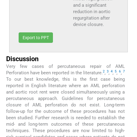
and a significant
reduction in aortic
regurgitation after
device closure.
Export to PPT
Discussion
Very few cases of percutaneous repair of AML
2
3
4
5
6
7
Perforation have been reported in the literature.
,
,
,
,
,
To our best knowledge, this is the first case being
reported in English literature where an AML perforation
and aortic root rent were closed simultaneously using a
percutaneous approach. Guidelines for percutaneous
closure of AML perforation do not exist. Long-term
follow-up for the outcome of these procedures has not
been studied. Further research is needed to establish the
mid- and long-term outcomes of these percutaneous
techniques. These procedures are now limited to high-
risk surgical candidates and cases where patients do not