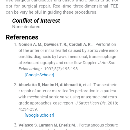
opt for surgical repair. Real-time three-dimensional TEE
can be very helpful in guiding these procedures.
Conflict of Interest
None declared.
References
Nomeir
A. M.
,
Downes
T. R.
,
Cordell
A. R.
, .
Perforation
of the anterior mitral leaflet caused by aortic valve endo
carditis: diagnosis by two-dimensional, transesophage
al echocardiography and color flow Doppler.
J Am Soc
Echocardiogr
. 1992;
5
(
2
)
:
195
-
198
.
[Google Scholar]
Abuelatta
R
,
Naeim
H
,
AlAhmadi
A
, et al .
Transcathete
r repair of anterior mitral leaflet perforation in a patient
with mechanical aortic valve using antegrade and retro
grade approaches: case report.
J Struct Heart Dis
. 2018;
4
:
234
-
239
.
[Google Scholar]
Velasco
S
,
Larman
M
,
Eneriz
M
, .
Percutaneous closure