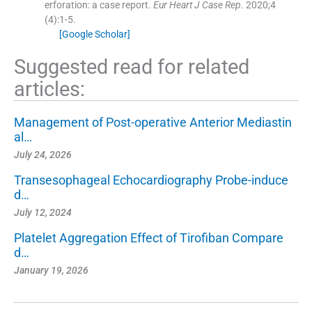
erforation: a case report.
Eur Heart J Case Rep
. 2020;
4
(
4
)
:
1
-
5
.
[Google Scholar]
Suggested read for related
articles:
Management of Post-operative Anterior Mediastin
al…
July 24, 2026
Transesophageal Echocardiography Probe-induce
d…
July 12, 2024
Platelet Aggregation Effect of Tirofiban Compare
d…
January 19, 2026