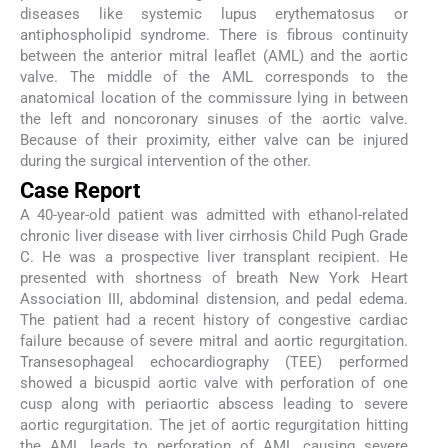
diseases like systemic lupus erythematosus or
antiphospholipid syndrome. There is fibrous continuity
between the anterior mitral leaflet (AML) and the aortic
valve. The middle of the AML corresponds to the
anatomical location of the commissure lying in between
the left and noncoronary sinuses of the aortic valve.
Because of their proximity, either valve can be injured
during the surgical intervention of the other.
Case Report
A 40-year-old patient was admitted with ethanol-related
chronic liver disease with liver cirrhosis Child Pugh Grade
C. He was a prospective liver transplant recipient. He
presented with shortness of breath New York Heart
Association III, abdominal distension, and pedal edema.
The patient had a recent history of congestive cardiac
failure because of severe mitral and aortic regurgitation.
Transesophageal echocardiography (TEE) performed
showed a bicuspid aortic valve with perforation of one
cusp along with periaortic abscess leading to severe
aortic regurgitation. The jet of aortic regurgitation hitting
the AML leads to perforation of AML causing severe