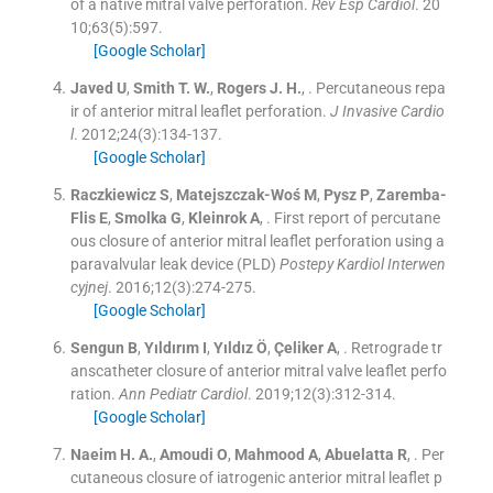
of a native mitral valve perforation.
Rev Esp Cardiol
. 20
10;
63
(
5
)
:
597
.
[Google Scholar]
Javed
U
,
Smith
T. W.
,
Rogers
J. H.
, .
Percutaneous repa
ir of anterior mitral leaflet perforation.
J Invasive Cardio
l
. 2012;
24
(
3
)
:
134
-
137
.
[Google Scholar]
Raczkiewicz
S
,
Matejszczak-Woś
M
,
Pysz
P
,
Zaremba-
Flis
E
,
Smolka
G
,
Kleinrok
A
, .
First report of percutane
ous closure of anterior mitral leaflet perforation using a
paravalvular leak device (PLD)
Postepy Kardiol Interwen
cyjnej
. 2016;
12
(
3
)
:
274
-
275
.
[Google Scholar]
Sengun
B
,
Yıldırım
I
,
Yıldız
Ö
,
Çeliker
A
, .
Retrograde tr
anscatheter closure of anterior mitral valve leaflet perfo
ration.
Ann Pediatr Cardiol
. 2019;
12
(
3
)
:
312
-
314
.
[Google Scholar]
Naeim
H. A.
,
Amoudi
O
,
Mahmood
A
,
Abuelatta
R
, .
Per
cutaneous closure of iatrogenic anterior mitral leaflet p