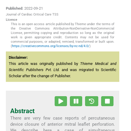
Published:
2022-09-21
Journal of Cardiac Critical Care TSS
Licence
This is an open access article published by Thieme under the terms of
the Creative Commons Attribution-NonDerivative-NonCommercial
License, permitting copying and reproduction so long as the original
work is given appropriate credit. Contents may not be used for
commercial purposes, or adapted, remixed, transformed or built upon.
(
https://creativecommons.org/licenses/by-nc-nd/4.0/
)
Disclaimer:
This article was originally published by
Thieme Medical and
Scientific Publishers Pvt. Ltd.
and was migrated to Scientific
Scholar after the change of Publisher.
Abstract
There are very few case reports of percutaneous
device closure of anterior mitral leaflet perforation.
We describe here a case of simultaneous