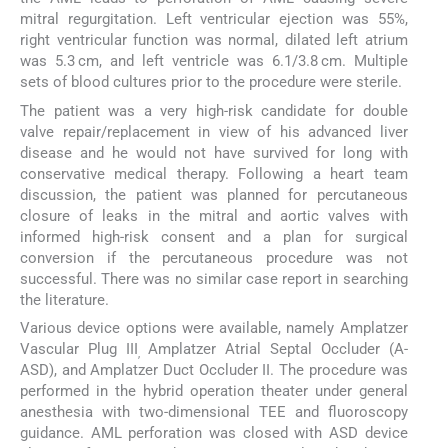
mitral regurgitation. Left ventricular ejection was 55%,
right ventricular function was normal, dilated left atrium
was 5.3 cm, and left ventricle was 6.1/3.8 cm. Multiple
sets of blood cultures prior to the procedure were sterile.
The patient was a very high-risk candidate for double
valve repair/replacement in view of his advanced liver
disease and he would not have survived for long with
conservative medical therapy. Following a heart team
discussion, the patient was planned for percutaneous
closure of leaks in the mitral and aortic valves with
informed high-risk consent and a plan for surgical
conversion if the percutaneous procedure was not
successful. There was no similar case report in searching
the literature.
Various device options were available, namely Amplatzer
Vascular Plug III
Amplatzer Atrial Septal Occluder (A-
,
ASD), and Amplatzer Duct Occluder II. The procedure was
performed in the hybrid operation theater under general
anesthesia with two-dimensional TEE and fluoroscopy
guidance. AML perforation was closed with ASD device