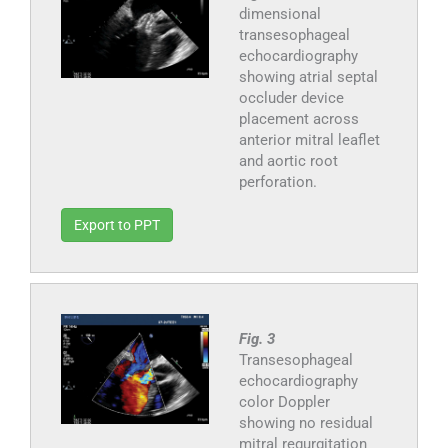
dimensional
transesophageal
echocardiography
showing atrial septal
occluder device
placement across
anterior mitral leaflet
and aortic root
perforation.
Export to PPT
Fig. 3
Transesophageal
echocardiography
color Doppler
showing no residual
mitral regurgitation