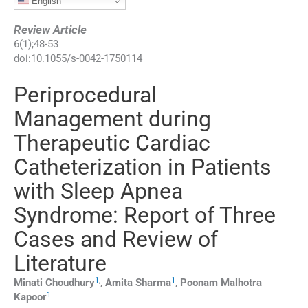
English
Review Article
6
(
1
);
48
-
53
doi:
10.1055/s-0042-1750114
Periprocedural
Management during
Therapeutic Cardiac
Catheterization in Patients
with Sleep Apnea
Syndrome: Report of Three
Cases and Review of
Literature
1
,
1
Minati
Choudhury
,
Amita
Sharma
,
Poonam Malhotra
1
Kapoor