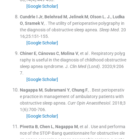
[Google Scholar]
Cundrle
I
Jr
,
Belehrad
M
,
Jelinek
M
,
Olson
L. J.
,
Ludka
O
,
Sramek
V
, .
The utility of perioperative polygraphy in
the diagnosis of obstructive sleep apnea.
Sleep Med
. 20
16;
25
:
151
-
155
.
[Google Scholar]
Chiner
E
,
Cánovas
C
,
Molina
V
, et al .
Respiratory polyg
raphy is useful in the diagnosis of childhood obstructive
sleep apnea syndrome. J.
Clin Med (Lond)
. 2020;
9
:
206
7
.
[Google Scholar]
Nagappa
M
,
Subramani
Y
,
Chung
F
, .
Best perioperativ
e practice in management of ambulatory patients with
obstructive sleep apnea.
Curr Opin Anaesthesiol
. 2018;
3
1
(
6
)
:
700
-
706
.
[Google Scholar]
Pivetta
B
,
Chen
L
,
Nagappa
M
, et al .
Use and performa
nce of the STOP-Bang questionnaire for obstructive sle