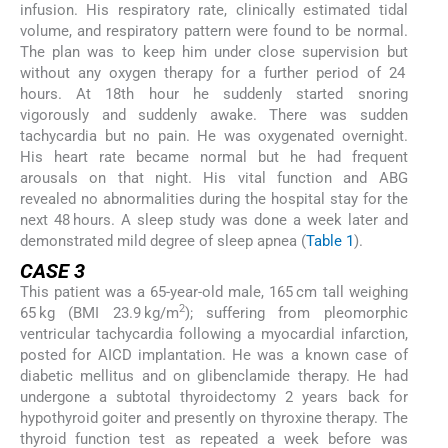
infusion. His respiratory rate, clinically estimated tidal
volume, and respiratory pattern were found to be normal.
The plan was to keep him under close supervision but
without any oxygen therapy for a further period of 24
hours. At 18th hour he suddenly started snoring
vigorously and suddenly awake. There was sudden
tachycardia but no pain. He was oxygenated overnight.
His heart rate became normal but he had frequent
arousals on that night. His vital function and ABG
revealed no abnormalities during the hospital stay for the
next 48 hours. A sleep study was done a week later and
demonstrated mild degree of sleep apnea (
Table 1
).
CASE 3
This patient was a 65-year-old male, 165 cm tall weighing
2
65 kg (BMI 23.9 kg/m
); suffering from pleomorphic
ventricular tachycardia following a myocardial infarction,
posted for AICD implantation. He was a known case of
diabetic mellitus and on glibenclamide therapy. He had
undergone a subtotal thyroidectomy 2 years back for
hypothyroid goiter and presently on thyroxine therapy. The
thyroid function test as repeated a week before was