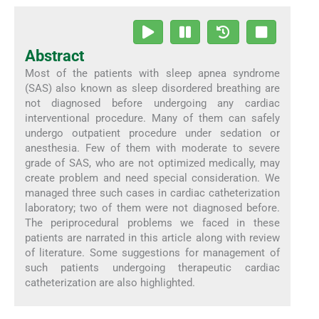
Abstract
Most of the patients with sleep apnea syndrome
(SAS) also known as sleep disordered breathing are
not diagnosed before undergoing any cardiac
interventional procedure. Many of them can safely
undergo outpatient procedure under sedation or
anesthesia. Few of them with moderate to severe
grade of SAS, who are not optimized medically, may
create problem and need special consideration. We
managed three such cases in cardiac catheterization
laboratory; two of them were not diagnosed before.
The periprocedural problems we faced in these
patients are narrated in this article along with review
of literature. Some suggestions for management of
such patients undergoing therapeutic cardiac
catheterization are also highlighted.