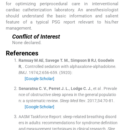
for optimizing periprocedural care in interventional
cardiac catheterization laboratory. An anesthesiologist
should understand the basic information and salient
feature of a typical PSG report relevant to his/her
management.
Conflict of Interest
None declared.
References
Ramsay
M AE
,
Savege
T. M.
,
Simpson
B RJ
,
Goodwin
R
, .
Controlled sedation with alphaxalone-alphadolone.
BMJ
. 1974;
2
:
656
-
659
.
(5920):
[Google Scholar]
Senaratna
C. V.
,
Perret
J. L.
,
Lodge
C. J.
, et al .
Prevale
nce of obstructive sleep apnea in the general populatio
n: a systematic review.
Sleep Med Rev
. 2017;
34
:
70
-
81
.
[Google Scholar]
AASM Taskforce Report: sleep-related breathing disord
ers in adults: recommendations for syndrome definition
and measurement techniques in clinical research.
Slee