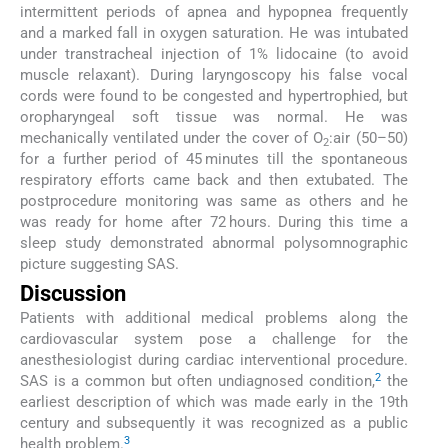
intermittent periods of apnea and hypopnea frequently
and a marked fall in oxygen saturation. He was intubated
under transtracheal injection of 1% lidocaine (to avoid
muscle relaxant). During laryngoscopy his false vocal
cords were found to be congested and hypertrophied, but
oropharyngeal soft tissue was normal. He was
mechanically ventilated under the cover of O
:air (50–50)
2
for a further period of 45 minutes till the spontaneous
respiratory efforts came back and then extubated. The
postprocedure monitoring was same as others and he
was ready for home after 72 hours. During this time a
sleep study demonstrated abnormal polysomnographic
picture suggesting SAS.
Discussion
Patients with additional medical problems along the
cardiovascular system pose a challenge for the
anesthesiologist during cardiac interventional procedure.
2
SAS is a common but often undiagnosed condition,
the
earliest description of which was made early in the 19th
century and subsequently it was recognized as a public
3
health problem.