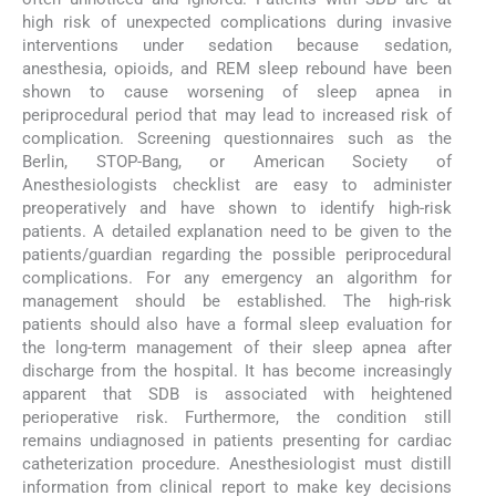
high risk of unexpected complications during invasive
interventions under sedation because sedation,
anesthesia, opioids, and REM sleep rebound have been
shown to cause worsening of sleep apnea in
periprocedural period that may lead to increased risk of
complication. Screening questionnaires such as the
Berlin, STOP-Bang, or American Society of
Anesthesiologists checklist are easy to administer
preoperatively and have shown to identify high-risk
patients. A detailed explanation need to be given to the
patients/guardian regarding the possible periprocedural
complications. For any emergency an algorithm for
management should be established. The high-risk
patients should also have a formal sleep evaluation for
the long-term management of their sleep apnea after
discharge from the hospital. It has become increasingly
apparent that SDB is associated with heightened
perioperative risk. Furthermore, the condition still
remains undiagnosed in patients presenting for cardiac
catheterization procedure. Anesthesiologist must distill
information from clinical report to make key decisions