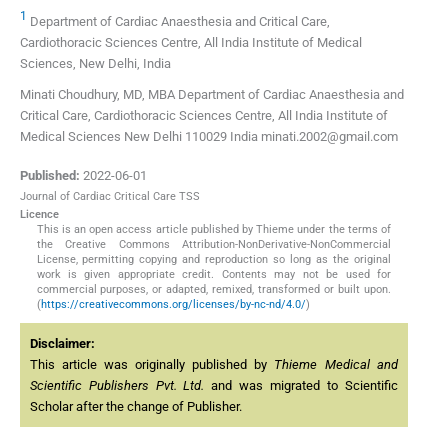
1
Department of Cardiac Anaesthesia and Critical Care,
Cardiothoracic Sciences Centre, All India Institute of Medical
Sciences, New Delhi, India
Minati Choudhury, MD, MBA Department of Cardiac Anaesthesia and
Critical Care, Cardiothoracic Sciences Centre, All India Institute of
Medical Sciences New Delhi 110029 India minati.2002@gmail.com
Published:
2022-06-01
Journal of Cardiac Critical Care TSS
Licence
This is an open access article published by Thieme under the terms of
the Creative Commons Attribution-NonDerivative-NonCommercial
License, permitting copying and reproduction so long as the original
work is given appropriate credit. Contents may not be used for
commercial purposes, or adapted, remixed, transformed or built upon.
(
https://creativecommons.org/licenses/by-nc-nd/4.0/
)
Disclaimer:
This article was originally published by
Thieme Medical and
Scientific Publishers Pvt. Ltd.
and was migrated to Scientific
Scholar after the change of Publisher.