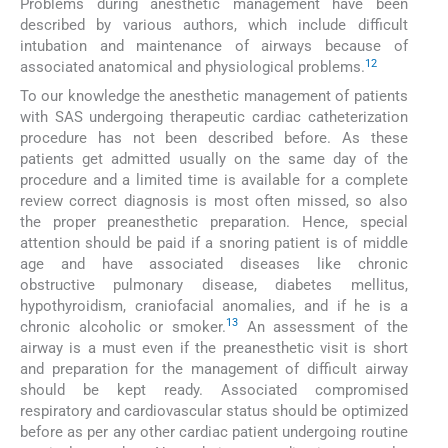
Problems during anesthetic management have been
described by various authors, which include difficult
intubation and maintenance of airways because of
12
associated anatomical and physiological problems.
To our knowledge the anesthetic management of patients
with SAS undergoing therapeutic cardiac catheterization
procedure has not been described before. As these
patients get admitted usually on the same day of the
procedure and a limited time is available for a complete
review correct diagnosis is most often missed, so also
the proper preanesthetic preparation. Hence, special
attention should be paid if a snoring patient is of middle
age and have associated diseases like chronic
obstructive pulmonary disease, diabetes mellitus,
hypothyroidism, craniofacial anomalies, and if he is a
13
chronic alcoholic or smoker.
An assessment of the
airway is a must even if the preanesthetic visit is short
and preparation for the management of difficult airway
should be kept ready. Associated compromised
respiratory and cardiovascular status should be optimized
before as per any other cardiac patient undergoing routine