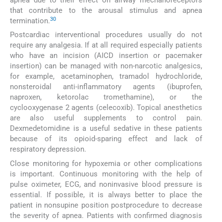
that contribute to the arousal stimulus and apnea
30
termination.
Postcardiac interventional procedures usually do not
require any analgesia. If at all required especially patients
who have an incision (AICD insertion or pacemaker
insertion) can be managed with non-narcotic analgesics,
for example, acetaminophen, tramadol hydrochloride,
nonsteroidal anti-inflammatory agents (ibuprofen,
naproxen, ketorolac tromethamine), or the
cyclooxygenase 2 agents (celecoxib). Topical anesthetics
are also useful supplements to control pain.
Dexmedetomidine is a useful sedative in these patients
because of its opioid-sparing effect and lack of
respiratory depression.
Close monitoring for hypoxemia or other complications
is important. Continuous monitoring with the help of
pulse oximeter, ECG, and noninvasive blood pressure is
essential. If possible, it is always better to place the
patient in nonsupine position postprocedure to decrease
the severity of apnea. Patients with confirmed diagnosis