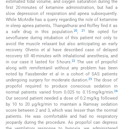
estimated tidal volume, and oxygen saturation during the
first 20 minutes of ketamine administration, but had a
slow depression of respiration and apnea subsequently.
While McArdle has a query regarding the role of ketamine
in sleep apnea patients, Thangathurai and Roffey find it as
20
21
a safe drug in this population.
,
We opted for
sevoflurane during intubation of this patient not only to
avoid the muscle relaxant but also anticipating an early
recovery. Olverio et al have described case of delayed
recovery till 40 minutes with inhalational anesthesia, and
22
in our case it lasted for 5 hours.
The use of propofol
along with remifentanil without any problem has been
noted by Fassbender et al in a cohort of SAS patients
23
undergoing surgery for moderate duration.
The dose of
propofol required to produce conscious sedation in
24
normal patients varied from 0.025 to 0.15 mg/kg/min.
Our second patient needed a dose of 0.2 mg/kg followed
by 10 to 20 µg/kg/min to maintain a Ramsay sedation
score between 2 and 3, which was lesser than the normal
patients. He was comfortable and had no respiratory
jeopardy during the procedure. As propofol can depress
the ventilatory response to hypoxia, we administered