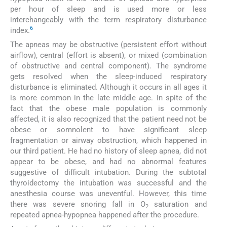
per hour of sleep and is used more or less
interchangeably with the term respiratory disturbance
6
index.
The apneas may be obstructive (persistent effort without
airflow), central (effort is absent), or mixed (combination
of obstructive and central component). The syndrome
gets resolved when the sleep-induced respiratory
disturbance is eliminated. Although it occurs in all ages it
is more common in the late middle age. In spite of the
fact that the obese male population is commonly
affected, it is also recognized that the patient need not be
obese or somnolent to have significant sleep
fragmentation or airway obstruction, which happened in
our third patient. He had no history of sleep apnea, did not
appear to be obese, and had no abnormal features
suggestive of difficult intubation. During the subtotal
thyroidectomy the intubation was successful and the
anesthesia course was uneventful. However, this time
there was severe snoring fall in O
saturation and
2
repeated apnea-hypopnea happened after the procedure.