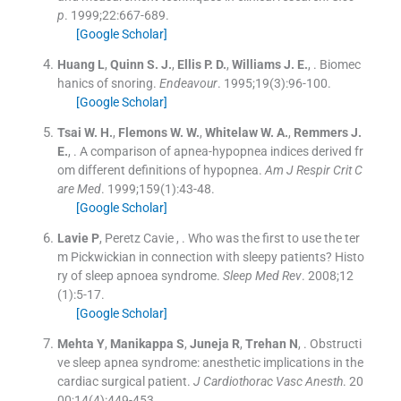
p
. 1999;
22
:
667
-
689
.
[Google Scholar]
Huang
L
,
Quinn
S. J.
,
Ellis
P. D.
,
Williams
J. E.
, .
Biomec
hanics of snoring.
Endeavour
. 1995;
19
(
3
)
:
96
-
100
.
[Google Scholar]
Tsai
W. H.
,
Flemons
W. W.
,
Whitelaw
W. A.
,
Remmers
J.
E.
, .
A comparison of apnea-hypopnea indices derived fr
om different definitions of hypopnea.
Am J Respir Crit C
are Med
. 1999;
159
(
1
)
:
43
-
48
.
[Google Scholar]
Lavie
P
,
Peretz Cavie
, .
Who was the first to use the ter
m Pickwickian in connection with sleepy patients? Histo
ry of sleep apnoea syndrome.
Sleep Med Rev
. 2008;
12
(
1
)
:
5
-
17
.
[Google Scholar]
Mehta
Y
,
Manikappa
S
,
Juneja
R
,
Trehan
N
, .
Obstructi
ve sleep apnea syndrome: anesthetic implications in the
cardiac surgical patient.
J Cardiothorac Vasc Anesth
. 20
00;
14
(
4
)
:
449
-
453
.