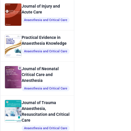
Journal of Injury and
Acute Care
Anaesthesia and Critical Care
Practical Evidence in
Anaesthesia Knowledge
Anaesthesia and Critical Care
Journal of Neonatal
Critical Care and
Anesthesia
Anaesthesia and Critical Care
Journal of Trauma
Anaesthesia,
Resuscitation and Critical
Care
Anaesthesia and Critical Care