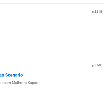
p.82-88
p.89-94
ian Scenario
 Poonam Malhotra Kapoor