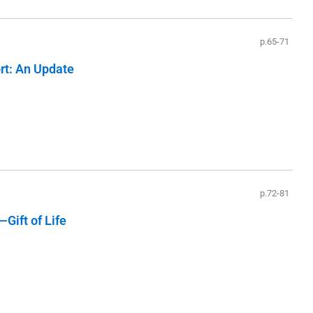
p.65-71
ort: An Update
p.72-81
Gift of Life