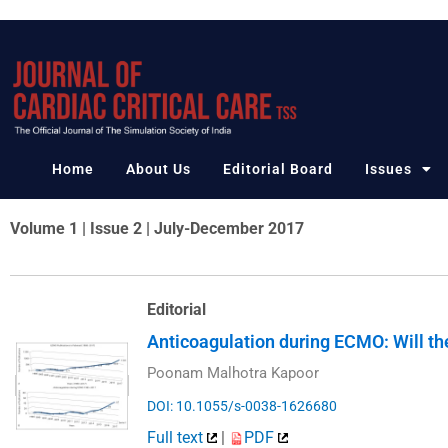
Skip
to
content
Home
About Us
Editorial Board
Issues
Volume 1 | Issue 2 | July-December 2017
Editorial
Anticoagulation during ECMO: Will th
Poonam Malhotra Kapoor
DOI: 10.1055/s-0038-1626680
Full text
|
PDF