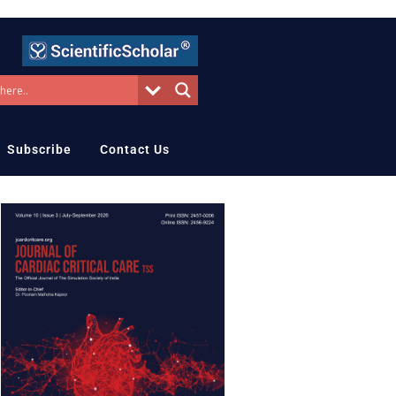
Subscribe
Contact Us