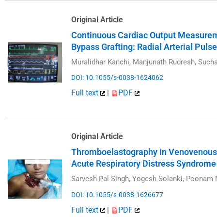
Original Article
Continuous Cardiac Output Measurem
Bypass Grafting: Radial Arterial Pul
Muralidhar Kanchi, Manjunath Rudresh, Sucha
DOI: 10.1055/s-0038-1624062
Full text
|
PDF
Original Article
Thromboelastography in Venovenous 
Acute Respiratory Distress Syndrome
Sarvesh Pal Singh, Yogesh Solanki, Poonam
DOI: 10.1055/s-0038-1626677
Full text
|
PDF