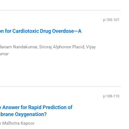
p.105-107
n for Cardiotoxic Drug Overdose—A
nam Nandakumar, Siroraj Alphonse Placid, Vijay
Kumar
p.108-110
 Answer for Rapid Prediction of
mbrane Oxygenation?
m Malhotra Kapoor