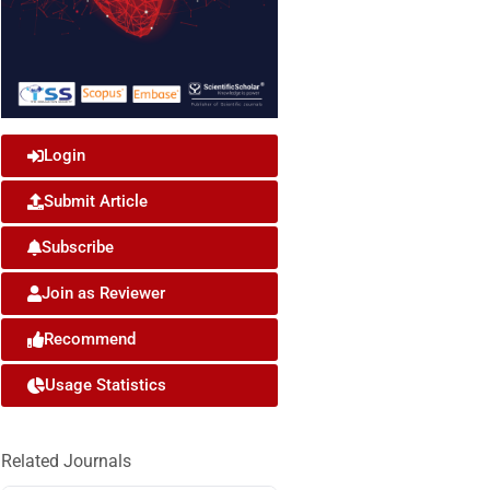
Login
Submit Article
Subscribe
Join as Reviewer
Recommend
Usage Statistics
Related Journals