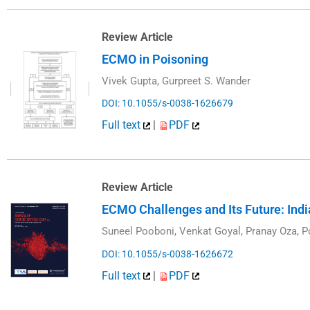
Review Article
ECMO in Poisoning
Vivek Gupta, Gurpreet S. Wander
DOI: 10.1055/s-0038-1626679
Full text
|
PDF
Review Article
ECMO Challenges and Its Future: Ind
Suneel Pooboni, Venkat Goyal, Pranay Oza,
DOI: 10.1055/s-0038-1626672
Full text
|
PDF