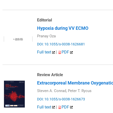
Editorial
Hypoxia during VV ECMO
Pranay Oza
DOI: 10.1055/s-0038-1626681
Full text
|
PDF
Review Article
Extracorporeal Membrane Oxygenation 
Steven A. Conrad, Peter T. Rycus
DOI: 10.1055/s-0038-1626673
Full text
|
PDF