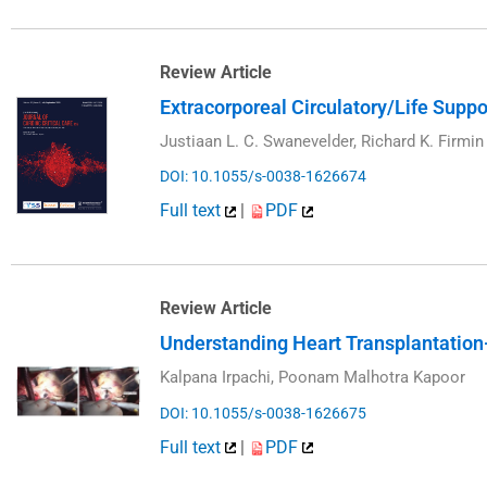
Review Article
Extracorporeal Circulatory/Life Supp
Justiaan L. C. Swanevelder, Richard K. Firmin
DOI: 10.1055/s-0038-1626674
Full text
|
PDF
Review Article
Understanding Heart Transplantation—
Kalpana Irpachi, Poonam Malhotra Kapoor
DOI: 10.1055/s-0038-1626675
Full text
|
PDF