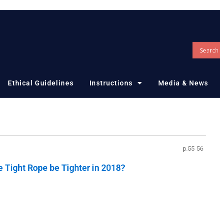
Ethical Guidelines
Instructions
Media & News
p.55-56
e Tight Rope be Tighter in 2018?