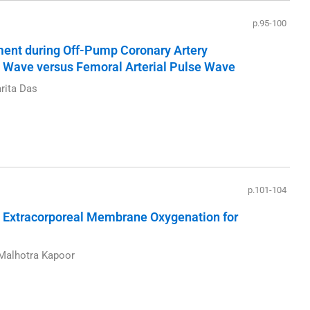
p.95-100
ent during Off-Pump Coronary Artery
se Wave versus Femoral Arterial Pulse Wave
rita Das
p.101-104
Extracorporeal Membrane Oxygenation for
 Malhotra Kapoor