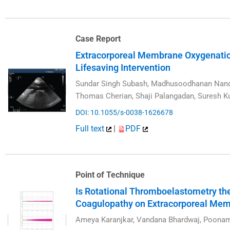
Case Report
Extracorporeal Membrane Oxygenatio
Lifesaving Intervention
Sundar Singh Subash, Madhusoodhanan Nanda
Thomas Cherian, Shaji Palangadan, Suresh 
DOI: 10.1055/s-0038-1626678
Full text
|
PDF
Point of Technique
Is Rotational Thromboelastometry the
Coagulopathy on Extracorporeal Me
Ameya Karanjkar, Vandana Bhardwaj, Poona