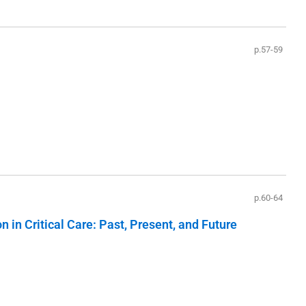
p.57-59
p.60-64
in Critical Care: Past, Present, and Future