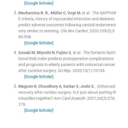
[Google Scholar]
Macharzina
R. R.
,
Müller
C
,
Vogt
M
, et al .
The SAPPHIR
E criteria, history of myocardial infarction and diabetes
predict adverse outcomes following carotid endarterect
omy similar to stenting.
Clin Res Cardiol
. 2020;
109
(
5
)
:
5
89
-
598
.
[Google Scholar]
Sasaki
M
,
Miyoshi
N
,
Fujino
S
, et al .
The Geriatric Nutri
tional Risk Index predicts postoperative complications
and prognosis in elderly patients with colorectal cancer
after curative surgery.
Sci Rep
. 2020;
10
(
1
)
:
10744
.
[Google Scholar]
Magoon
R
,
Choudhury
A
,
Sarkar
S
,
Joshi
S
, .
Enhanced
recovery after cardiac surgery: Is it just about putting th
e bundles together?
Ann Card Anaesth
. 2021;
24
(
2
)
:
276
-
278
.
[Google Scholar]