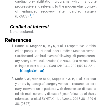
cardiac pre-habilitation programs, which is quite
progressive and relevant to the modern-day context
of enhanced recovery after cardiac surgery
1
5
(ERACS).
,
Conflict of Interest
None declared.
References
Bansal
N
,
Magoon
R
,
Dey
S
, et al .
Preoperative Combin
ed Adiposity–Nutritional Index Predicts Major aDverse
Cardiac and Cerebral Events following Off-pump coron
ary Artery Revascularization (PANDORA): a retrospectiv
e single-center study.
J Card Crit Care
. 2021;
5
:
214
-
221
.
[Google Scholar]
Mohr
F. W.
,
Morice
M. C.
,
Kappetein
A. P.
, et al .
Coronar
y artery bypass graft surgery versus percutaneous coro
nary intervention in patients with three-vessel disease a
nd left main coronary disease: 5-year follow-up of the ra
ndomised, clinical SYNTAX trial.
Lancet
. 2013;
381
:
629
-
6
38
.
(9867):