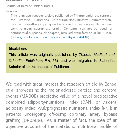
Published:
2022-06-01
Journal of Cardiac Critical Care TSS
Licence
This is an open access article published by Thieme under the terms of
the Creative Commons Attribution-NonDerivative-NonCommercial
License, permitting copying and reproduction so long as the original
work is given appropriate credit. Contents may not be used for
commercial purposes, or adapted, remixed, transformed or built upon.
(
https://creativecommons.org/licenses/by-nc-nd/4.0/
)
Disclaimer:
This article was originally published by
Thieme Medical and
Scientific Publishers Pvt. Ltd.
and was migrated to Scientific
Scholar after the change of Publisher.
We read with great interest the research article by Bansal
et al showcasing the major adverse cardiac and cerebral
events (MACCE) predictive value of a novel preoperative
combined adiposity-nutritional index (CANI, or visceral
adiposity index [VAI]/prognostic nutritional index [PNI]) in
patients undergoing off-pump coronary artery bypass
1
grafting (OPCABG).
As a matter of fact, the idea of an
objective account of the metabolic–nutritional profile of