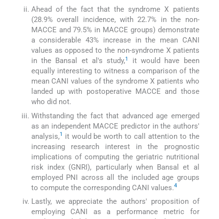
Ahead of the fact that the syndrome X patients
(28.9% overall incidence, with 22.7% in the non-
MACCE and 79.5% in MACCE groups) demonstrate
a considerable 43% increase in the mean CANI
values as opposed to the non-syndrome X patients
1
in the Bansal et al's study,
it would have been
equally interesting to witness a comparison of the
mean CANI values of the syndrome X patients who
landed up with postoperative MACCE and those
who did not.
Withstanding the fact that advanced age emerged
as an independent MACCE predictor in the authors'
1
analysis,
it would be worth to call attention to the
increasing research interest in the prognostic
implications of computing the geriatric nutritional
risk index (GNRI), particularly when Bansal et al
employed PNI across all the included age groups
4
to compute the corresponding CANI values.
Lastly, we appreciate the authors' proposition of
employing CANI as a performance metric for