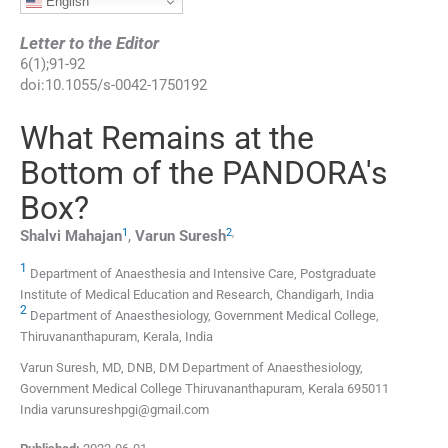
English
Letter to the Editor
6
(
1
);
91
-
92
doi:
10.1055/s-0042-1750192
What Remains at the
Bottom of the PANDORA's
Box?
1
2
,
Shalvi
Mahajan
,
Varun
Suresh
1
Department of Anaesthesia and Intensive Care, Postgraduate
Institute of Medical Education and Research, Chandigarh, India
2
Department of Anaesthesiology, Government Medical College,
Thiruvananthapuram, Kerala, India
Varun Suresh, MD, DNB, DM Department of Anaesthesiology,
Government Medical College Thiruvananthapuram, Kerala 695011
India varunsureshpgi@gmail.com