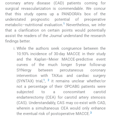
coronary artery disease (CAD) patients coming for
surgical revascularization is commendable. We concur
that this study opens up a PANDORA's box of the
understated prognostic potential of preoperative
1
metabolic–nutritional evaluation.
Nevertheless, we infer
that a clarification on certain points would potentially
assist the readers of the
Journal
understand the research
findings better.
While the authors seek congruence between the
10.93% incidence of 30-day MACCE in their study
and the Kaplan–Meier MACCE-predictive event
curves of the much longer 5-year follow-up
SYNergy between percutaneous coronary
intervention with TAXus and cardiac surgery
1
2
(SYNTAX) trial,
,
it remains unclear whether/or
not a percentage of their OPCABG patients were
subjected to a concomitant carotid
endarterectomy (CEA) for carotid artery stenosis
(CAS). Understandably, CAS may co-exist with CAD,
wherein a simultaneous CEA would only enhance
3
the eventual risk of postoperative MACCE.