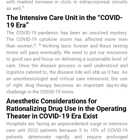
with marked increase in clots in extracorporeal circuits
1
as well.
The Intensive Care Unit in the “COVID-
19 Era”
The COVID-19 pandemic has been an unsolved mystery.
The COVID-19 cytokine storm has affected more men
2
3
than women.
,
Nothing lasts forever and these testing
times will pass eventually. We need to put our resources
to good use and focus on delivering a sustainable level of
care. Once the disease process is well understood and
logistics catered to, the disease tide will ebb as it has. As
an anesthesiologist and critical care intensivist, the use
of right drug therapy becomes an important day-to-day
challenge in the COVID-19 times.
Anesthetic Considerations for
Rationalizing Drug Use in the Operating
Theater in COVID-19 Era Exist
Hospitals are facing an unprecedented surge in intensive
care unit (ICU) patients because 5 to 10% of COVID-19
patients deteriorate rapidly and require prolonged