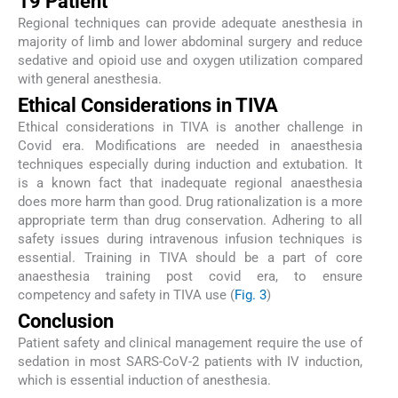
19 Patient
Regional techniques can provide adequate anesthesia in
majority of limb and lower abdominal surgery and reduce
sedative and opioid use and oxygen utilization compared
with general anesthesia.
Ethical Considerations in TIVA
Ethical considerations in TIVA is another challenge in
Covid era. Modifications are needed in anaesthesia
techniques especially during induction and extubation. It
is a known fact that inadequate regional anaesthesia
does more harm than good. Drug rationalization is a more
appropriate term than drug conservation. Adhering to all
safety issues during intravenous infusion techniques is
essential. Training in TIVA should be a part of core
anaesthesia training post covid era, to ensure
competency and safety in TIVA use (
Fig. 3
)
Conclusion
Patient safety and clinical management require the use of
sedation in most SARS-CoV-2 patients with IV induction,
which is essential induction of anesthesia.