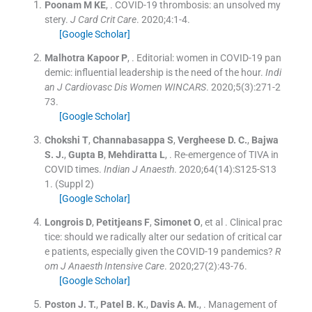
Poonam
M KE
, .
COVID-19 thrombosis: an unsolved my
stery.
J Card Crit Care
. 2020;
4
:
1
-
4
.
[Google Scholar]
Malhotra Kapoor
P
, .
Editorial: women in COVID-19 pan
demic: influential leadership is the need of the hour.
Indi
an J Cardiovasc Dis Women WINCARS
. 2020;
5
(
3
)
:
271
-
2
73
.
[Google Scholar]
Chokshi
T
,
Channabasappa
S
,
Vergheese
D. C.
,
Bajwa
S. J.
,
Gupta
B
,
Mehdiratta
L
, .
Re-emergence of TIVA in
COVID times.
Indian J Anaesth
. 2020;
64
(
14
)
:
S125
-
S13
1
.
(Suppl 2)
[Google Scholar]
Longrois
D
,
Petitjeans
F
,
Simonet
O
, et al .
Clinical prac
tice: should we radically alter our sedation of critical car
e patients, especially given the COVID-19 pandemics?
R
om J Anaesth Intensive Care
. 2020;
27
(
2
)
:
43
-
76
.
[Google Scholar]
Poston
J. T.
,
Patel
B. K.
,
Davis
A. M.
, .
Management of