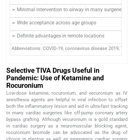
➢ Minimal intervention to airway in many surgeries
➢ Wide acceptance across age groups
➢ Definite advantages in remote locations
Abbreviations: COVID-19, coronavirus disease 2019; TIVA, tot
Selective TIVA Drugs Useful in
Pandemic: Use of Ketamine and
Rocuronium
Low-dose ketamine, rocuronium, and vecuronium as IV
anesthesia agents are helpful in viral infection to offset
both the inflammatory lesion and aid in ultra-fast tracking
in many cardiac surgeries like off-pump coronary artery
bypass grafting. Although vecuronium is a gold standard
in cardiac surgery as a neuromuscular blocking agent,
rocuronium bromide can be advocated as the drug of
choice in elective as well as emergency cardiac surgery