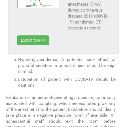
anesthesia (TIVA)
during coronavirus
disease 2019 (COVID-
19) pandemic. OT,
operation theater.
Export to PPT
Hypertriglyceridemia: A potential side effect of
propofol sedation in critical illness should be kept
in mind.
Extubation of patient with COVID-19 should be
cautions.
Extubation is an aerosol-generating procedure, commonly
associated with coughing, which necessitates proximity
of the anesthetist to the patient. Extubation should ideally
take place in a negative pressure room, if available. All
nonessential staff should exit the room before