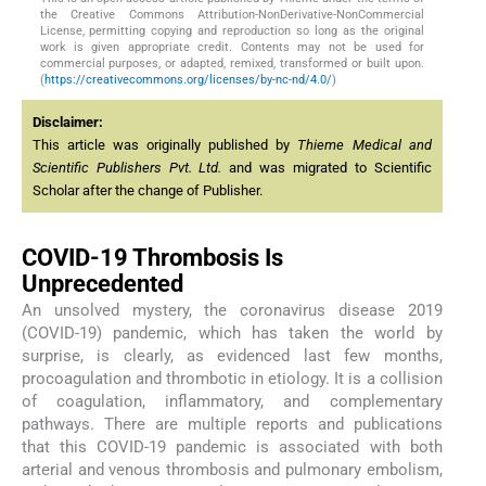
the Creative Commons Attribution-NonDerivative-NonCommercial
License, permitting copying and reproduction so long as the original
work is given appropriate credit. Contents may not be used for
commercial purposes, or adapted, remixed, transformed or built upon.
(
https://creativecommons.org/licenses/by-nc-nd/4.0/
)
Disclaimer:
This article was originally published by
Thieme Medical and
Scientific Publishers Pvt. Ltd.
and was migrated to Scientific
Scholar after the change of Publisher.
COVID-19 Thrombosis Is
Unprecedented
An unsolved mystery, the coronavirus disease 2019
(COVID-19) pandemic, which has taken the world by
surprise, is clearly, as evidenced last few months,
procoagulation and thrombotic in etiology. It is a collision
of coagulation, inflammatory, and complementary
pathways. There are multiple reports and publications
that this COVID-19 pandemic is associated with both
arterial and venous thrombosis and pulmonary embolism,