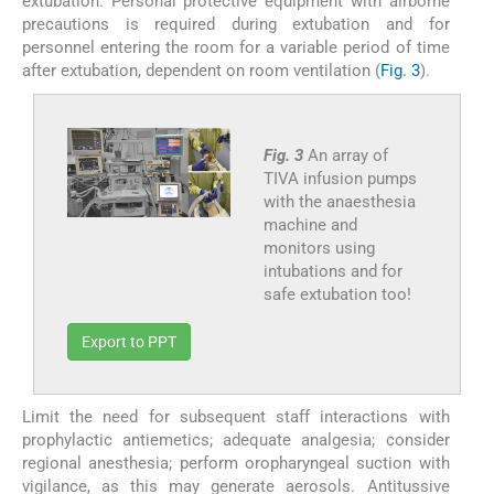
extubation. Personal protective equipment with airborne
precautions is required during extubation and for
personnel entering the room for a variable period of time
after extubation, dependent on room ventilation (
Fig. 3
).
Fig. 3
An array of
TIVA infusion pumps
with the anaesthesia
machine and
monitors using
intubations and for
safe extubation too!
Export to PPT
Limit the need for subsequent staff interactions with
prophylactic antiemetics; adequate analgesia; consider
regional anesthesia; perform oropharyngeal suction with
vigilance, as this may generate aerosols. Antitussive