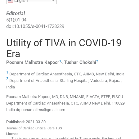
English
Editorial
5
(
1
);
01
-
04
doi:
10.1055/s-0041-1728229
Utility of TIVA in COVID-19
Era
1
,
2
Poonam Malhotra
Kapoor
,
Tushar
Chokshi
1
Department of Cardiac Anaesthesia, CTC, AIIMS, New Delhi, India
2
Department of Anaesthesia, Starling Hospital, Vadodara, Gujarat,
India
Poonam Malhotra Kapoor, MD, DNB, MNAMS, FIACTA, FTEE, FISCU
Department of Cardiac Anaesthesia, CTC, AIIMS New Delhi, 110029
India drpoonamaiims@gmail.com
Published:
2021-03-30
Journal of Cardiac Critical Care TSS
Licence
This is an open access article published by Thieme under the terms of