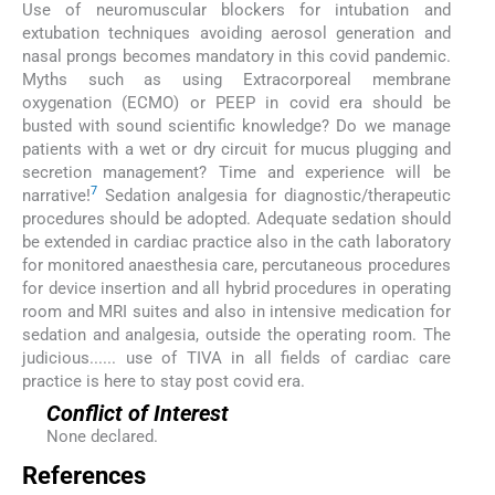
Use of neuromuscular blockers for intubation and
extubation techniques avoiding aerosol generation and
nasal prongs becomes mandatory in this covid pandemic.
Myths such as using Extracorporeal membrane
oxygenation (ECMO) or PEEP in covid era should be
busted with sound scientific knowledge? Do we manage
patients with a wet or dry circuit for mucus plugging and
secretion management? Time and experience will be
7
narrative!
Sedation analgesia for diagnostic/therapeutic
procedures should be adopted. Adequate sedation should
be extended in cardiac practice also in the cath laboratory
for monitored anaesthesia care, percutaneous procedures
for device insertion and all hybrid procedures in operating
room and MRI suites and also in intensive medication for
sedation and analgesia, outside the operating room. The
judicious...... use of TIVA in all fields of cardiac care
practice is here to stay post covid era.
Conflict of Interest
None declared.
References