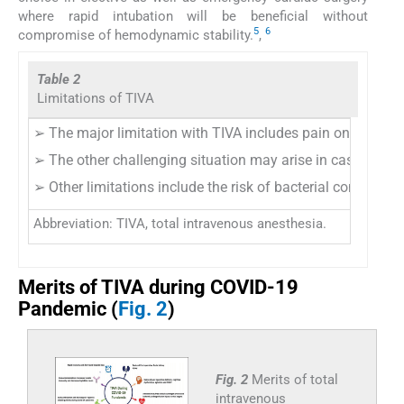
where rapid intubation will be beneficial without
5
6
compromise of hemodynamic stability.
,
Table 2
Limitations of TIVA
➢ The major limitation with TIVA includes pain on injectio
➢ The other challenging situation may arise in cases of di
➢ Other limitations include the risk of bacterial contamina
Abbreviation: TIVA, total intravenous anesthesia.
Merits of TIVA during COVID-19
Pandemic (
Fig. 2
)
Fig. 2
Merits of total
intravenous