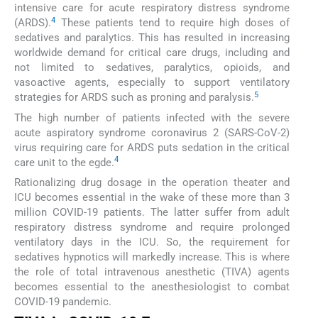
intensive care for acute respiratory distress syndrome
4
(ARDS).
These patients tend to require high doses of
sedatives and paralytics. This has resulted in increasing
worldwide demand for critical care drugs, including and
not limited to sedatives, paralytics, opioids, and
vasoactive agents, especially to support ventilatory
5
strategies for ARDS such as proning and paralysis.
The high number of patients infected with the severe
acute aspiratory syndrome coronavirus 2 (SARS-CoV-2)
virus requiring care for ARDS puts sedation in the critical
4
care unit to the egde.
Rationalizing drug dosage in the operation theater and
ICU becomes essential in the wake of these more than 3
million COVID-19 patients. The latter suffer from adult
respiratory distress syndrome and require prolonged
ventilatory days in the ICU. So, the requirement for
sedatives hypnotics will markedly increase. This is where
the role of total intravenous anesthetic (TIVA) agents
becomes essential to the anesthesiologist to combat
COVID-19 pandemic.