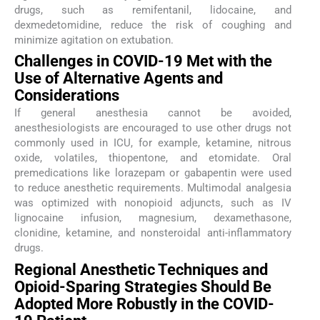
drugs, such as remifentanil, lidocaine, and
dexmedetomidine, reduce the risk of coughing and
minimize agitation on extubation.
Challenges in COVID-19 Met with the
Use of Alternative Agents and
Considerations
If general anesthesia cannot be avoided,
anesthesiologists are encouraged to use other drugs not
commonly used in ICU, for example, ketamine, nitrous
oxide, volatiles, thiopentone, and etomidate. Oral
premedications like lorazepam or gabapentin were used
to reduce anesthetic requirements. Multimodal analgesia
was optimized with nonopioid adjuncts, such as IV
lignocaine infusion, magnesium, dexamethasone,
clonidine, ketamine, and nonsteroidal anti-inflammatory
drugs.
Regional Anesthetic Techniques and
Opioid-Sparing Strategies Should Be
Adopted More Robustly in the COVID-