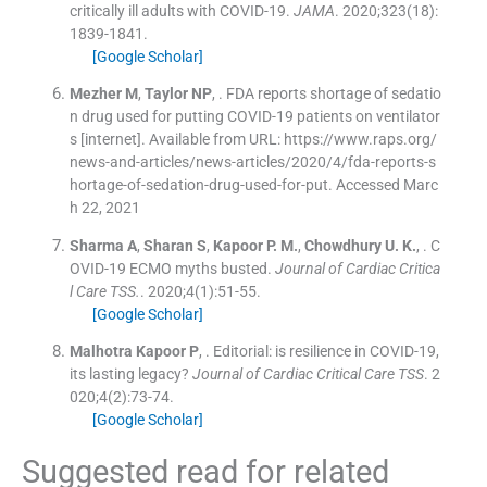
critically ill adults with COVID-19.
JAMA
. 2020;
323
(
18
)
:
1839
-
1841
.
[Google Scholar]
Mezher
M
,
Taylor
NP
, .
FDA reports shortage of sedatio
n drug used for putting COVID-19 patients on ventilator
s [internet]. Available from URL: https://www.raps.org/
news-and-articles/news-articles/2020/4/fda-reports-s
hortage-of-sedation-drug-used-for-put. Accessed Marc
h 22, 2021
Sharma
A
,
Sharan
S
,
Kapoor
P. M.
,
Chowdhury
U. K.
, .
C
OVID-19 ECMO myths busted.
Journal of Cardiac Critica
l Care TSS.
. 2020;
4
(
1
)
:
51
-
55
.
[Google Scholar]
Malhotra Kapoor
P
, .
Editorial: is resilience in COVID-19,
its lasting legacy?
Journal of Cardiac Critical Care TSS
. 2
020;
4
(
2
)
:
73
-
74
.
[Google Scholar]
Suggested read for related