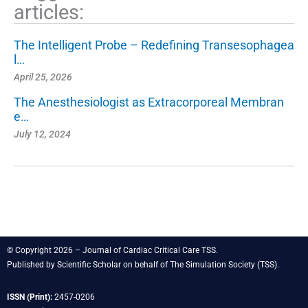
articles:
The Intelligent Probe – Redefining Transesophagea
l…
April 25, 2026
The Anesthesiologist as Extracorporeal Membran
e…
July 12, 2024
© Copyright 2026 – Journal of Cardiac Critical Care TSS.
Published by
Scientific Scholar
on behalf of
The Simulation Society
(TSS).
ISSN (Print):
2457-0206