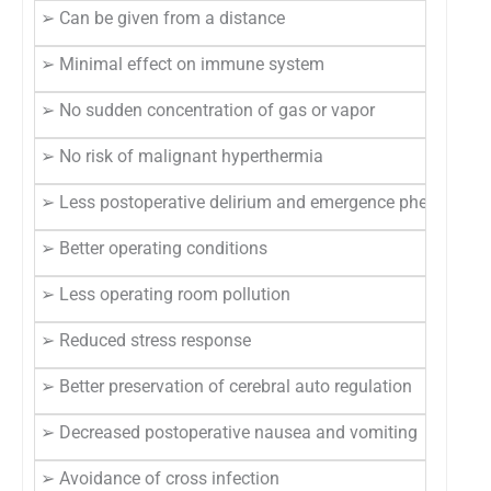
➢ Can be given from a distance
➢ Minimal effect on immune system
➢ No sudden concentration of gas or vapor
➢ No risk of malignant hyperthermia
➢ Less postoperative delirium and emergence phenomena
➢ Better operating conditions
➢ Less operating room pollution
➢ Reduced stress response
➢ Better preservation of cerebral auto regulation
➢ Decreased postoperative nausea and vomiting
➢ Avoidance of cross infection