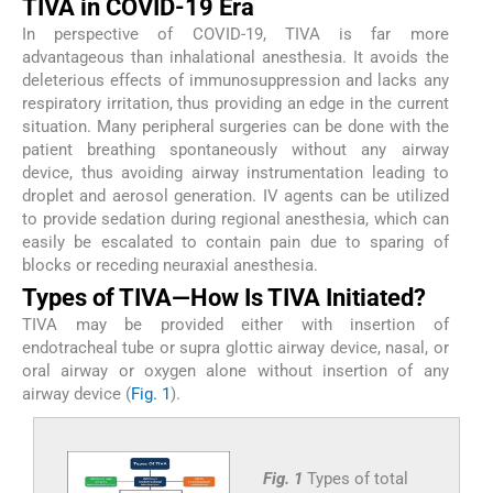
TIVA in COVID-19 Era
In perspective of COVID-19, TIVA is far more
advantageous than inhalational anesthesia. It avoids the
deleterious effects of immunosuppression and lacks any
respiratory irritation, thus providing an edge in the current
situation. Many peripheral surgeries can be done with the
patient breathing spontaneously without any airway
device, thus avoiding airway instrumentation leading to
droplet and aerosol generation. IV agents can be utilized
to provide sedation during regional anesthesia, which can
easily be escalated to contain pain due to sparing of
blocks or receding neuraxial anesthesia.
Types of TIVA—How Is TIVA Initiated?
TIVA may be provided either with insertion of
endotracheal tube or supra glottic airway device, nasal, or
oral airway or oxygen alone without insertion of any
airway device (
Fig. 1
).
Fig. 1
Types of total