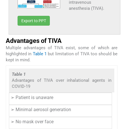
intravenous
anesthesia (TIVA).
Export to PPT
Advantages of TIVA
Multiple advantages of TIVA exist, some of which are
highlighted in
Table 1
but limitation of TIVA too should be
kept in mind.
Table 1
Advantages of TIVA over inhalational agents in
COVID-19
➢ Patient is unaware
➢ Minimal aerosol generation
➢ No mask over face