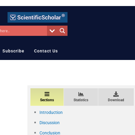
Subscribe
Contact Us
Sections
Statistics
Download
Introduction
Discussion
Conclusion