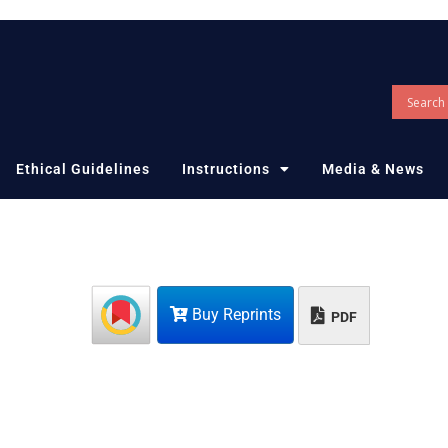
Ethical Guidelines
Instructions
Media & News
Buy Reprints
PDF