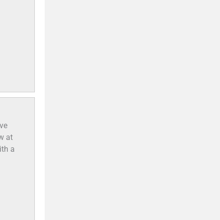
ve
w at
ith a