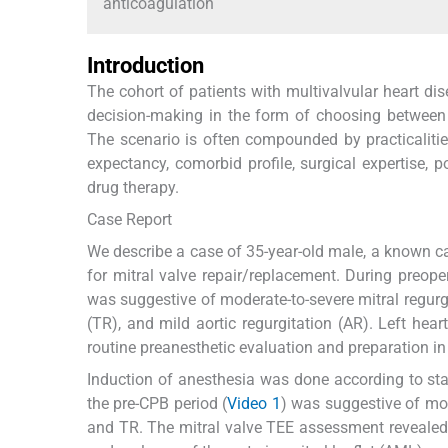
anticoagulation
Introduction
The cohort of patients with multivalvular heart dis
decision-making in the form of choosing between a
The scenario is often compounded by practicalitie
expectancy, comorbid profile, surgical expertise, 
drug therapy.
Case Report
We describe a case of 35-year-old male, a known ca
for mitral valve repair/replacement. During preop
was suggestive of moderate-to-severe mitral regurgit
(TR), and mild aortic regurgitation (AR). Left hea
routine preanesthetic evaluation and preparation in
Induction of anesthesia was done according to st
the pre-CPB period (
Video 1
) was suggestive of mo
and TR. The mitral valve TEE assessment revealed t