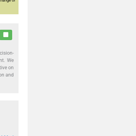
change of
cision-
ent. We
tive on
eon and