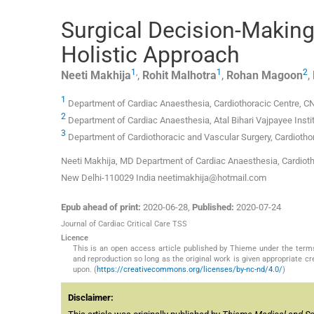
Surgical Decision-Making 
Holistic Approach
1
,
1
2
Neeti
Makhija
,
Rohit
Malhotra
,
Rohan
Magoon
,
1
Department of Cardiac Anaesthesia, Cardiothoracic Centre, CNC,
2
Department of Cardiac Anaesthesia, Atal Bihari Vajpayee Inst
3
Department of Cardiothoracic and Vascular Surgery, Cardiothora
Neeti Makhija, MD Department of Cardiac Anaesthesia, Cardiothor
New Delhi-110029 India neetimakhija@hotmail.com
Epub ahead of print:
2020-06-28
,
Published:
2020-07-24
Journal of Cardiac Critical Care TSS
Licence
This is an open access article published by Thieme under the term
and reproduction so long as the original work is given appropriate c
upon. (
https://creativecommons.org/licenses/by-nc-nd/4.0/
)
Disclaimer: