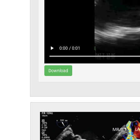
Download