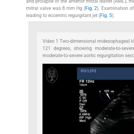
and prolapse of the anterior mitral leaflet (AML), mo
mitral valve was 8 mm Hg (
Fig. 2
). Examination of
leading to eccentric regurgitant jet (
Fig. 5
).
Video 1 Two-dimensional midesophageal lo
121 degrees, showing moderate-to-severe 
moderate-to-severe aortic regurgitation sec