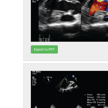
Export to PPT