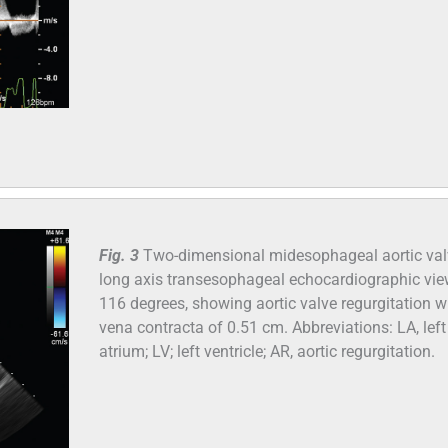
Fig. 3
Two-dimensional midesophageal aortic val
long axis transesophageal echocardiographic vie
116 degrees, showing aortic valve regurgitation w
vena contracta of 0.51 cm. Abbreviations: LA, left
atrium; LV; left ventricle; AR, aortic regurgitation.