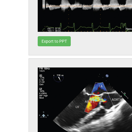
Export to PPT