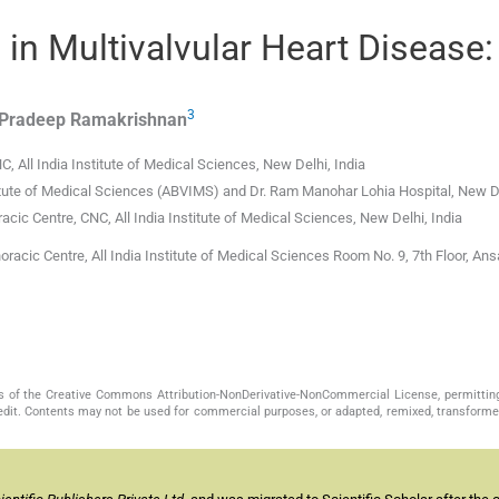
in Multivalvular Heart Disease:
3
Pradeep
Ramakrishnan
 All India Institute of Medical Sciences, New Delhi, India
itute of Medical Sciences (ABVIMS) and Dr. Ram Manohar Lohia Hospital, New De
cic Centre, CNC, All India Institute of Medical Sciences, New Delhi, India
acic Centre, All India Institute of Medical Sciences Room No. 9, 7th Floor, Ans
s of the Creative Commons Attribution-NonDerivative-NonCommercial License, permittin
redit. Contents may not be used for commercial purposes, or adapted, remixed, transformed