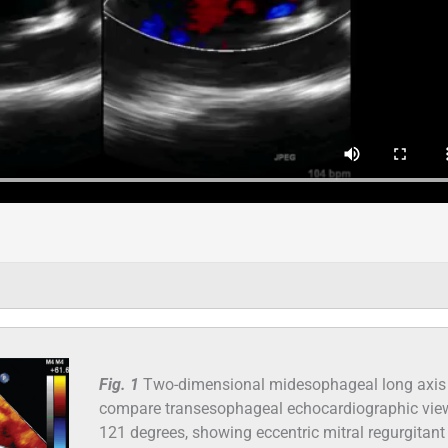
Fig. 1
Two-dimensional midesophageal long axis 
compare transesophageal echocardiographic vie
121 degrees, showing eccentric mitral regurgitant 