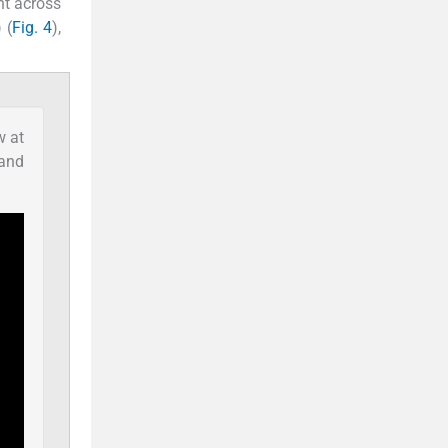
nt across
 (
Fig. 4
),
w at
 and