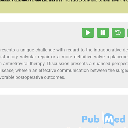
ntific Publishers Private Ltd.
and was migrated to Scientific Scholar after the 
presents a unique challenge with regard to the intraoperative de
factory valvular repair or a more definitive valve replacem
n antiretroviral therapy. Discussion presents a nuanced perspec
t disease, wherein an effective communication between the surg
avorable postoperative outcomes.