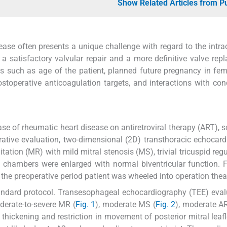
Show Related Articles from 
ease often presents a unique challenge with regard to the intra
 satisfactory valvular repair and a more definitive valve rep
s such as age of the patient, planned future pregnancy in fema
postoperative anticoagulation targets, and interactions with co
se of rheumatic heart disease on antiretroviral therapy (ART), 
erative evaluation, two-dimensional (2D) transthoracic echocar
ation (MR) with mild mitral stenosis (MS), trivial tricuspid regu
rt chambers were enlarged with normal biventricular function. 
 the preoperative period patient was wheeled into operation thea
andard protocol. Transesophageal echocardiography (TEE) eval
derate-to-severe MR (
Fig. 1
), moderate MS (
Fig. 2
), moderate AR
hickening and restriction in movement of posterior mitral leaf