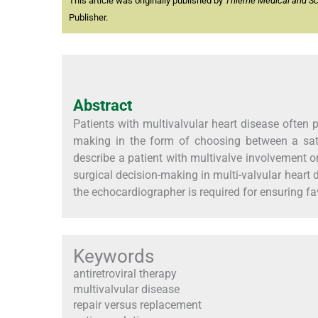
This article was originally published by
Thieme Medical and Scie
Publisher.
Abstract
Patients with multivalvular heart disease often 
making in the form of choosing between a satis
describe a patient with multivalve involvement o
surgical decision-making in multi-valvular hear
the echocardiographer is required for ensuring f
Keywords
antiretroviral therapy
multivalvular disease
repair versus replacement