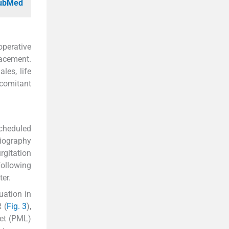
PubMed
operative
lacement.
les, life
ncomitant
scheduled
diography
rgitation
Following
ter.
uation in
 (
Fig. 3
),
let (PML)