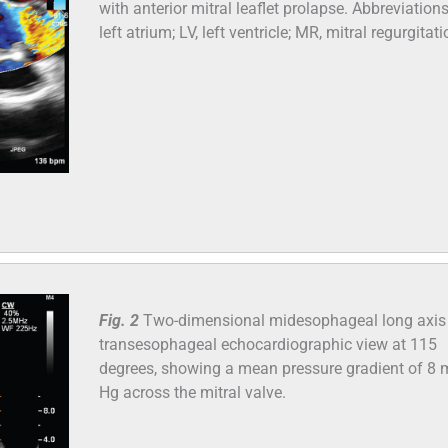
with anterior mitral leaflet prolapse. Abbreviations
left atrium; LV, left ventricle; MR, mitral regurgitati
Fig. 2
Two-dimensional midesophageal long axis
transesophageal echocardiographic view at 115
degrees, showing a mean pressure gradient of 8
Hg across the mitral valve.