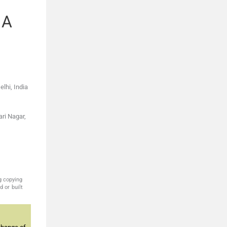
 A
lhi, India
ari Nagar,
g copying
 or built