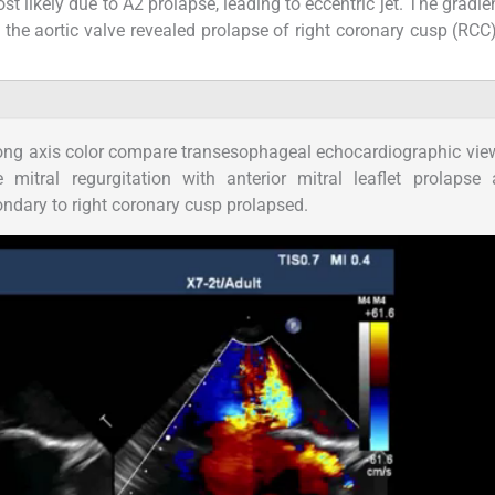
st likely due to A2 prolapse, leading to eccentric jet. The gradie
 the aortic valve revealed prolapse of right coronary cusp (RCC)
ng axis color compare transesophageal echocardiographic vie
mitral regurgitation with anterior mitral leaflet prolapse
ondary to right coronary cusp prolapsed.