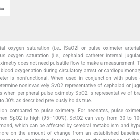
al oxygen saturation (i.e., [SaO2] or pulse oximeter arteri
s oxygen saturation (i.e., cephalad catheter internal jugul
 oximetry does not need pulsatile flow to make a measurement. T
 blood oxygenation during circulatory arrest or cardiopulmona
meter is nonfunctional. When used in conjunction with pulse 
etermine noninvasively SvO2 representative of cephalad or jug
s when peripheral pulse oximetry SpO2 is representative of b
 to 30% as described previously holds true.
ion compared to pulse oximetry. For neonates, pulse oxime
when SpO2 is high (95–100%), SctO2 can vary from 30 to 10
emand, which can be affected by cerebral metabolism and hyp
more on the amount of change from an established baseline 