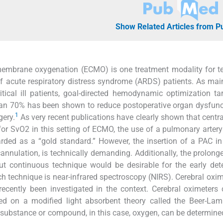
Show Related Articles from 
 membrane oxygenation (ECMO) is one treatment modality for 
e of acute respiratory distress syndrome (ARDS) patients. As ma
itical ill patients, goal-directed hemodynamic optimization ta
han 70% has been shown to reduce postoperative organ dysfun
1
gery.
As very recent publications have clearly shown that centr
or SvO2 in this setting of ECMO, the use of a pulmonary artery
rded as a “gold standard.” However, the insertion of a PAC in
 cannulation, is technically demanding. Additionally, the prolong
ut continuous technique would be desirable for the early det
ch technique is near-infrared spectroscopy (NIRS). Cerebral oxi
ecently been investigated in the context. Cerebral oximeters 
d on a modified light absorbent theory called the Beer-Lamb
 substance or compound, in this case, oxygen, can be determin