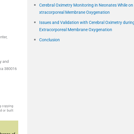
Cerebral Oximetry Monitoring in Neonates While on
xtracorporeal Membrane Oxygenation
Issues and Validation with Cerebral Oximetry durin
Extracorporeal Membrane Oxygenation
nter,
Conclusion
gy and
aka 380016
g copying
 or built