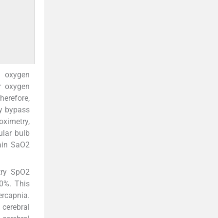
al oxygen
ar oxygen
herefore,
ry bypass
oximetry,
ular bulb
rain SaO2
try SpO2
0%. This
ercapnia.
cerebral