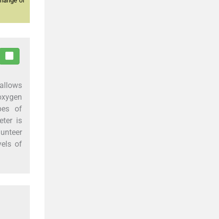
change of
 allows
oxygen
pes of
ter is
lunteer
vels of