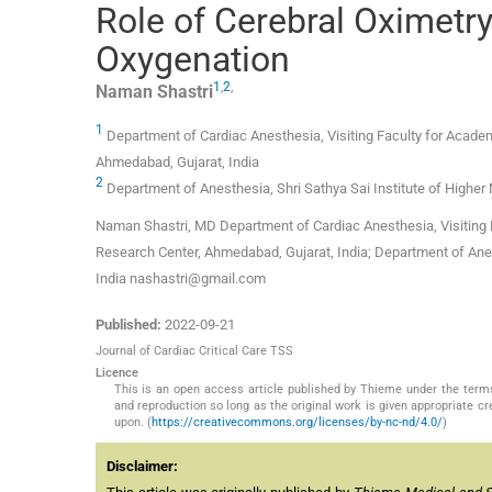
Role of Cerebral Oximetr
Oxygenation
1
,
2
,
Naman
Shastri
1
Department of Cardiac Anesthesia, Visiting Faculty for Academ
Ahmedabad, Gujarat, India
2
Department of Anesthesia, Shri Sathya Sai Institute of Higher
Naman Shastri, MD Department of Cardiac Anesthesia, Visiting F
Research Center, Ahmedabad, Gujarat, India; Department of Anes
India nashastri@gmail.com
Published:
2022-09-21
Journal of Cardiac Critical Care TSS
Licence
This is an open access article published by Thieme under the term
and reproduction so long as the original work is given appropriate c
upon. (
https://creativecommons.org/licenses/by-nc-nd/4.0/
)
Disclaimer: