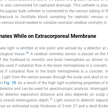
is also cannulated for cephalad drainage. This catheter is plac
The jugular bulb catheter is connected to the venous tubing of
topcock to facilitate blood sampling for cephalic venous sa
 venous blood needed to validate neonatal cerebral oximetry in 
onates While on Extracorporeal Membrane
ere light is emitted at one point and sensed by a detector at
10
logical tissue.
A cerebral oximetry sensor is placed on the 
 of the forehead to monitor one brain hemisphere as shown i
be used if collateral flow in the brain hemispheres is a concern. 
d if collateral flow in the brain hemispheres is a concern. I
. Light from the sensor passes through the scalp and skull to in
 in
Fig. 1B
. As a result of the high light scattering properties of 
detector and can be used for spectroscopic analysis. Interrogat
 to detector separation distance and also depends on scalp 
11
 overall interrogation depth.
Light source to detector separat
 has an estimated scalp thickness of 3 mm 27 and a skull thick