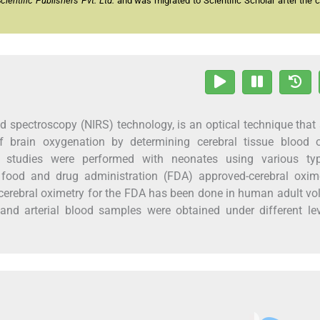
entific Publishers Pvt. Ltd.
and was migrated to Scientific Scholar after the 
ed spectroscopy (NIRS) technology, is an optical technique that
f brain oxygenation by determining cerebral tissue blood 
l studies were performed with neonates using various ty
 food and drug administration (FDA) approved-cerebral oxime
 cerebral oximetry for the FDA has been done in human adult vo
and arterial blood samples were obtained under different le