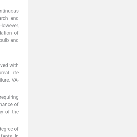
ontinuous
arch and
However,
dation of
 bulb and
rved with
real Life
lure, VA-
requiring
enance of
ay of the
degree of
fants. In