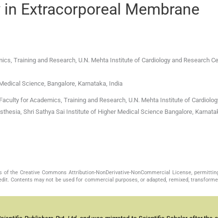
y in Extracorporeal Membrane
ics, Training and Research, U.N. Mehta Institute of Cardiology and Research Ce
 Medical Science, Bangalore, Karnataka, India
aculty for Academics, Training and Research, U.N. Mehta Institute of Cardiolo
thesia, Shri Sathya Sai Institute of Higher Medical Science Bangalore, Karnat
s of the Creative Commons Attribution-NonDerivative-NonCommercial License, permittin
redit. Contents may not be used for commercial purposes, or adapted, remixed, transformed