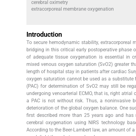
cerebral oximetry
extracorporeal membrane oxygenation
Introduction
To secure hemodynamic stability, extracorporeal
bridging in this critical early postoperative phas
of adequate tissue oxygenation is essential in cr
mixed venous oxygen saturation (SvO2) greater t
length of hospital stay in patients after cardiac Sur
oxygen saturation cannot be used as a substitute f
(PAC) for determination of SvO2 may still be rega
undergoing venoarterial ECMO, that is, right atrial
a PAC is not without risk. Thus, a noninvasive b
deterioration of the global oxygen balance. One su
first described more than 25 years ago and has r
cerebral oxygenation using NIRS technology base
According to the Beer-Lambert law, an amount of a