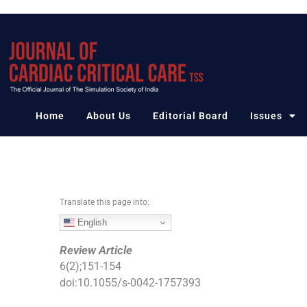
S
k
i
p
t
o
c
Home
About Us
Editorial Board
Issues
o
n
t
e
n
Translate this page into:
t
English
Review Article
6
(
2
);
151
-
154
doi:
10.1055/s-0042-1757393