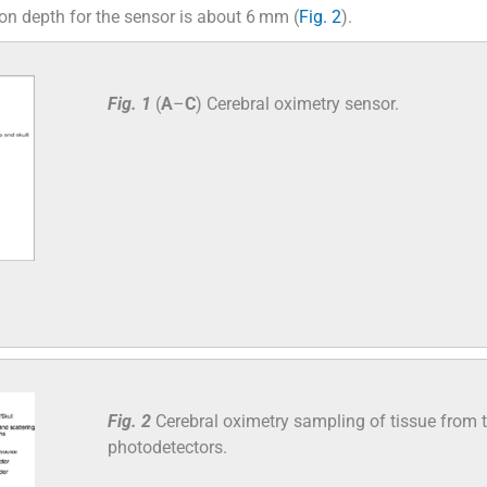
ion depth for the sensor is about 6 mm (
Fig. 2
).
Fig. 1
(
A
–
C
) Cerebral oximetry sensor.
Fig. 2
Cerebral oximetry sampling of tissue from 
photodetectors.