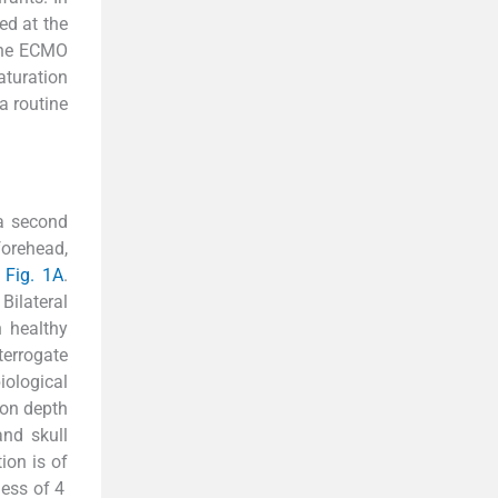
ed at the
 the ECMO
turation
a routine
 a second
forehead,
n
Fig. 1A
.
Bilateral
n healthy
terrogate
biological
ion depth
and skull
ion is of
ness of 4