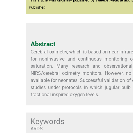
This article was originally published by
Thieme Medical and Sci
Publisher.
Abstract
Cerebral oximetry, which is based on near-infrar
for noninvasive and continuous monitoring o
saturation. Many research and observationa
NIRS/cerebral oximetry monitors. However, no
available for neonates. Successful validation of
studies under protocols in which jugular bulb 
fractional inspired oxygen levels.
Keywords
ARDS