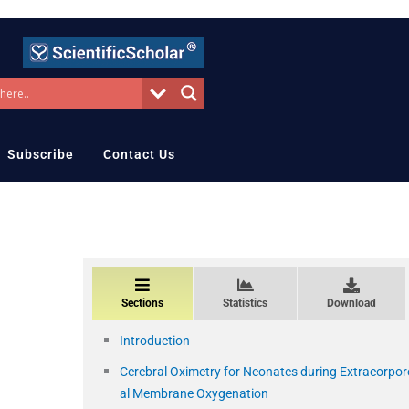
Subscribe
Contact Us
Sections
Statistics
Download
Introduction
Cerebral Oximetry for Neonates during Extracorpor
al Membrane Oxygenation