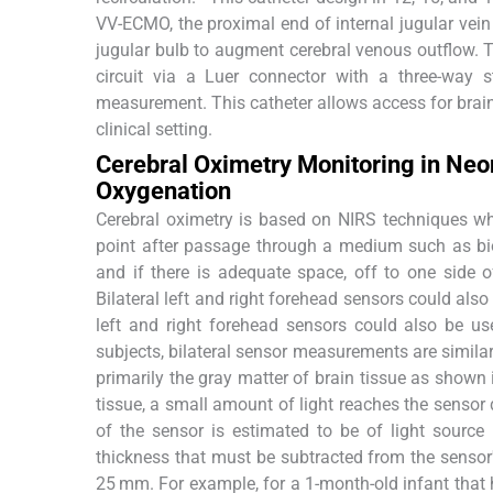
VV-ECMO, the proximal end of internal jugular vein 
jugular bulb to augment cerebral venous outflow. 
circuit via a Luer connector with a three-way s
measurement. This catheter allows access for brain
clinical setting.
Cerebral Oximetry Monitoring in Ne
Oxygenation
Cerebral oximetry is based on NIRS techniques wh
point after passage through a medium such as bio
and if there is adequate space, off to one side
Bilateral left and right forehead sensors could also 
left and right forehead sensors could also be use
subjects, bilateral sensor measurements are similar
primarily the gray matter of brain tissue as shown
tissue, a small amount of light reaches the sensor 
of the sensor is estimated to be of light source
thickness that must be subtracted from the sensor's
25 mm. For example, for a 1-month-old infant that