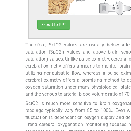
Export to PPT
Therefore, SctO2 values are usually below arteri
saturation [SpO2]) values and above brain venou
saturation) values. Unlike pulse oximetry, cerebral
cerebral oximetry offers a means to monitor brain
utilizing nonpulsatile flow, whereas a pulse oxi
cerebral oximetry offers a promising method to d
oxygen saturation under many physiological state
and the venous to arterial blood volume ratio of 70
SctO2 is much more sensitive to brain oxygenat
readings typically vary from 85 to 100%. Even 
fluctuation is dependent on oxygen supply and d
Trend cerebral oxygenation monitoring focuses 