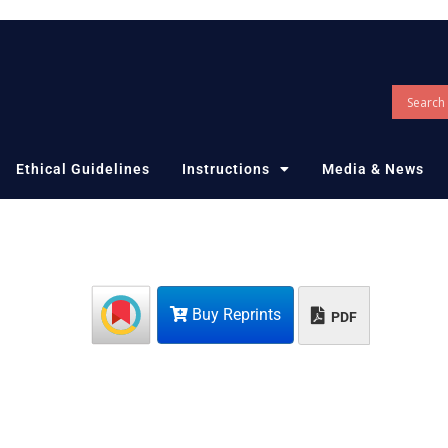
Ethical Guidelines
Instructions
Media & News
Buy Reprints
PDF