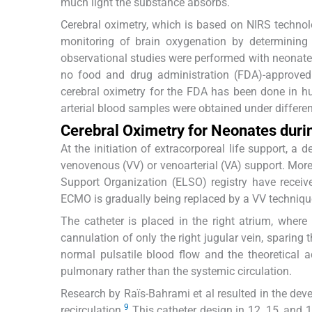
much light the substance absorbs.
Cerebral oximetry, which is based on NIRS technol
monitoring of brain oxygenation by determining
observational studies were performed with neonate
no food and drug administration (FDA)-approved c
cerebral oximetry for the FDA has been done in h
arterial blood samples were obtained under different
Cerebral Oximetry for Neonates dur
At the initiation of extracorporeal life support, a
venovenous (VV) or venoarterial (VA) support. More
Support Organization (ELSO) registry have receiv
ECMO is gradually being replaced by a VV technique
The catheter is placed in the right atrium, wher
cannulation of only the right jugular vein, sparin
normal pulsatile blood flow and the theoretical 
pulmonary rather than the systemic circulation.
Research by Raïs-Bahrami et al resulted in the deve
9
recirculation.
This catheter design in 12, 15, and 1