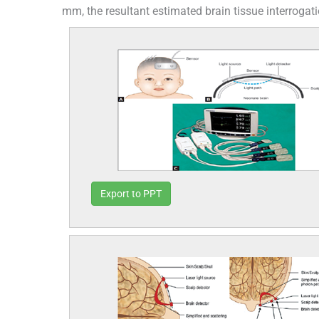
mm, the resultant estimated brain tissue interrogat
Export to PPT