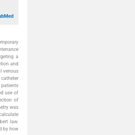
PubMed
temporary
intenance
rgeting a
ction and
al venous
 catheter
 patients
ed use of
ection of
metry was
calculate
ert law.
ed by how