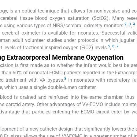
ogy, is an optical technique that allows for noninvasive and c
 cerebral tissue blood oxygen saturation (SctO2). Many rese
2
3
4
s using various types of NIRS/cerebral oximetry monitors.
,
,
erebral oximeter is available for neonates. Successful vali
uman adult volunteer studies under protocols in which jugular
5
6
7
 levels of fractional inspired oxygen (FiO2) levels.
,
,
ing Extracorporeal Membrane Oxygenation
 decision is first made as to whether the infant would best be se
 than 60% of neonatal ECMO patients reported in the Extracorpo
8
ed treatment with VA bypass.
In neonates with respiratory fai
, which uses a single double-lumen catheter.
e blood is drained and reinfused into the same chamber, thus 
g the carotid artery. Other advantages of VV-ECMO include maint
advantage that particles entering the ECMO circuit enter by w
lopment of a new catheter design that significantly lowers the 
8 Fr. sizes allows the use of VV-ECMO in a greater number of in