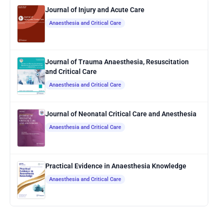
Journal of Injury and Acute Care
Anaesthesia and Critical Care
Journal of Trauma Anaesthesia, Resuscitation
and Critical Care
Anaesthesia and Critical Care
Journal of Neonatal Critical Care and Anesthesia
Anaesthesia and Critical Care
Practical Evidence in Anaesthesia Knowledge
Anaesthesia and Critical Care