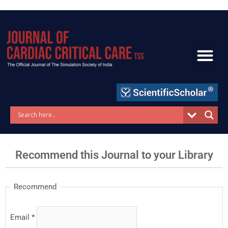
Skip
to
content
Recommend this Journal to your Library
Recommend
Email
*