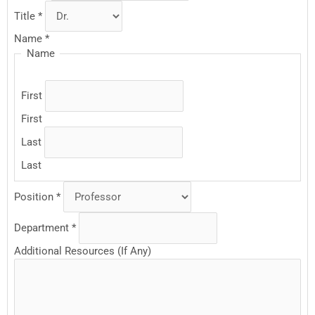
Title
*
Name
*
Name
First
First
Last
Last
Position
*
Department
*
Additional Resources (If Any)