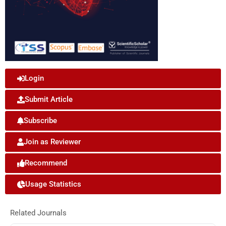
Login
Submit Article
Subscribe
Join as Reviewer
Recommend
Usage Statistics
Related Journals