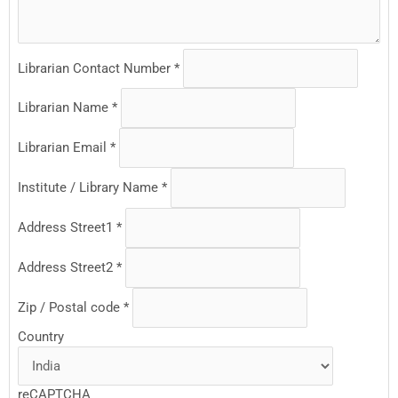
Librarian Contact Number
*
Librarian Name
*
Librarian Email
*
Institute / Library Name
*
Address Street1
*
Address Street2
*
Zip / Postal code
*
Country
reCAPTCHA