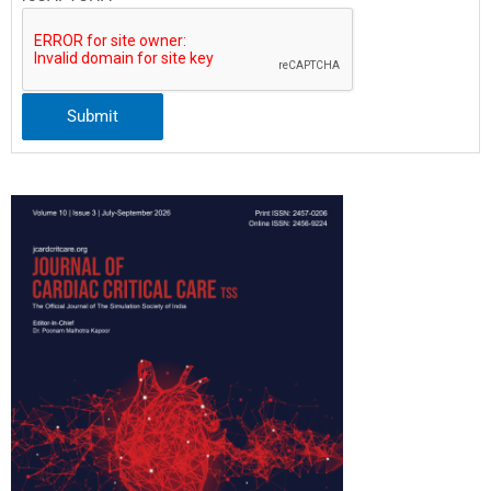
Submit