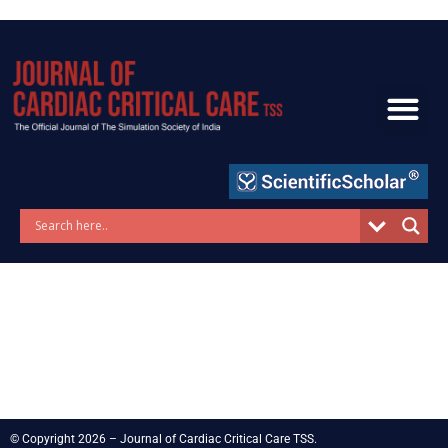
Skip
to
content
© Copyright 2026 – Journal of Cardiac Critical Care TSS.