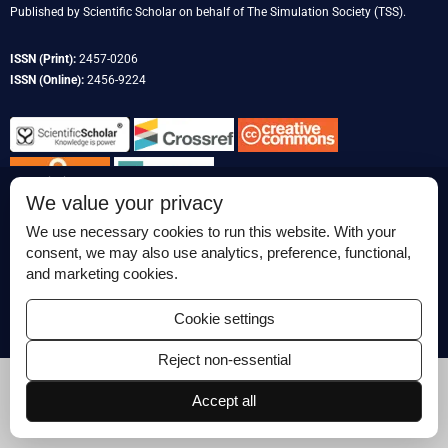
Published by
Scientific Scholar
on behalf of
The Simulation Society
(TSS).
ISSN (Print):
2457-0206
ISSN (Online):
2456-9224
Permissions
We value your privacy
Disclaimer
We use necessary cookies to run this website. With your
For Reviewers
consent, we may also use analytics, preference, functional,
and marketing cookies.
Ethical Guidelines
Contact Us
Cookie settings
Advertise
Reject non-essential
Accept all