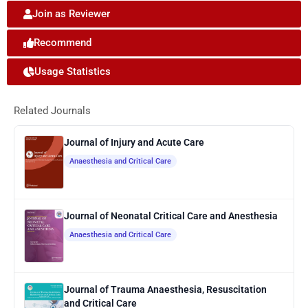
Join as Reviewer
Recommend
Usage Statistics
Related Journals
Journal of Injury and Acute Care
Anaesthesia and Critical Care
Journal of Neonatal Critical Care and Anesthesia
Anaesthesia and Critical Care
Journal of Trauma Anaesthesia, Resuscitation
and Critical Care