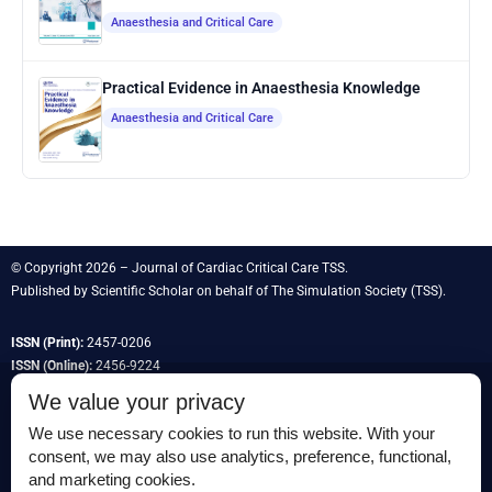
Anaesthesia and Critical Care
Practical Evidence in Anaesthesia Knowledge
Anaesthesia and Critical Care
© Copyright 2026 – Journal of Cardiac Critical Care TSS.
Published by
Scientific Scholar
on behalf of
The Simulation Society
(TSS).
ISSN (Print):
2457-0206
ISSN (Online):
2456-9224
We value your privacy
We use necessary cookies to run this website. With your
consent, we may also use analytics, preference, functional,
Permissions
and marketing cookies.