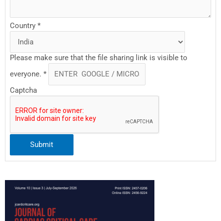
Country
*
Please make sure that the file sharing link is visible to
everyone.
*
Captcha
Submit