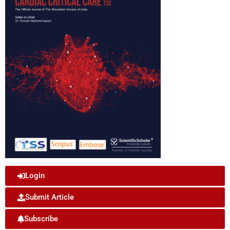
Login
Submit Article
Subscribe