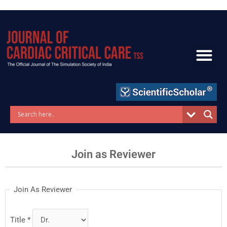
Skip
to
content
Join as Reviewer
Join As Reviewer
Title
*