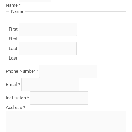
Name
*
Name
First
First
Last
Last
Phone Number
*
Email
*
Institution
*
Address
*