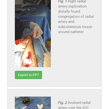
Fig. 1
Right radial
artery exploration
distally found
congregation of radial
artery and
subcutaneous tissue
around catheter
Export to PPT
Fig. 2
Avulsed radial
artery over the 5-Fr.