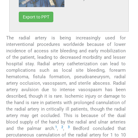
Export to PPT
The radial artery is being increasingly used for
interventional procedures worldwide because of lower
incidence of access site bleeding and early mobilization
of the patient, leading to decreased morbidity and lesser
hospital stay. Radial artery catheterization can lead to
complications such as local site bleeding, forearm
hematoma, fistula formation, pseudoaneurysm, radial
artery occlusion, vasospasm, and sterile abscess. Radial
artery avulsion due to intense vasospasm has been
described, though it is rare. Ischemic injury or damage to
the hand is rare in patients with prolonged cannulation of
the radial artery in critically ill patients, though the radial
artery may get occluded. This is because of the dual
blood supply of the hand by the radial and ulnar arteries
1
2
3
and the palmar arch.
,
,
Bedford concluded that
percutaneous cannulation of the radial artery for 1 to 10