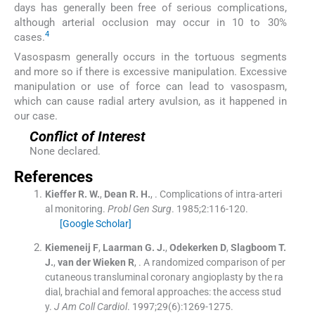
days has generally been free of serious complications,
although arterial occlusion may occur in 10 to 30%
4
cases.
Vasospasm generally occurs in the tortuous segments
and more so if there is excessive manipulation. Excessive
manipulation or use of force can lead to vasospasm,
which can cause radial artery avulsion, as it happened in
our case.
Conflict of Interest
None declared.
References
Kieffer
R. W.
,
Dean
R. H.
, .
Complications of intra-arteri
al monitoring.
Probl Gen Surg
. 1985;
2
:
116
-
120
.
[Google Scholar]
Kiemeneij
F
,
Laarman
G. J.
,
Odekerken
D
,
Slagboom
T.
J.
,
van der
Wieken R
, .
A randomized comparison of per
cutaneous transluminal coronary angioplasty by the ra
dial, brachial and femoral approaches: the access stud
y.
J Am Coll Cardiol
. 1997;
29
(
6
)
:
1269
-
1275
.