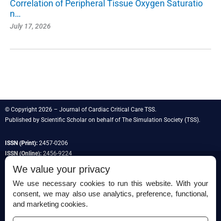
Correlation of Peripheral Tissue Oxygen Saturatio
n…
July 17, 2026
© Copyright 2026 – Journal of Cardiac Critical Care TSS.
Published by
Scientific Scholar
on behalf of
The Simulation Society
(TSS).
ISSN (Print):
2457-0206
ISSN (Online):
2456-9224
We value your privacy
We use necessary cookies to run this website. With your
consent, we may also use analytics, preference, functional,
Permissions
and marketing cookies.
Disclaimer