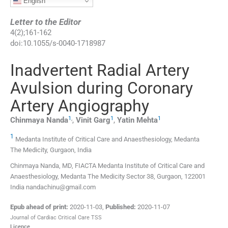
English
Letter to the Editor
4
(
2
);
161
-
162
doi:
10.1055/s-0040-1718987
Inadvertent Radial Artery
Avulsion during Coronary
Artery Angiography
1
,
1
1
Chinmaya
Nanda
,
Vinit
Garg
,
Yatin
Mehta
1
Medanta Institute of Critical Care and Anaesthesiology, Medanta
The Medicity, Gurgaon, India
Chinmaya Nanda, MD, FIACTA Medanta Institute of Critical Care and
Anaesthesiology, Medanta The Medicity Sector 38, Gurgaon, 122001
India nandachinu@gmail.com
Epub ahead of print:
2020-11-03
,
Published:
2020-11-07
Journal of Cardiac Critical Care TSS
Licence