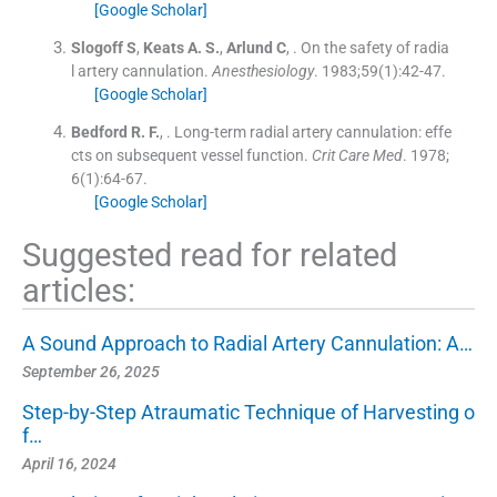
[Google Scholar]
Slogoff
S
,
Keats
A. S.
,
Arlund
C
, .
On the safety of radia
l artery cannulation.
Anesthesiology
. 1983;
59
(
1
)
:
42
-
47
.
[Google Scholar]
Bedford
R. F.
, .
Long-term radial artery cannulation: effe
cts on subsequent vessel function.
Crit Care Med
. 1978;
6
(
1
)
:
64
-
67
.
[Google Scholar]
Suggested read for related
articles:
A Sound Approach to Radial Artery Cannulation: A…
September 26, 2025
Step-by-Step Atraumatic Technique of Harvesting o
f…
April 16, 2024