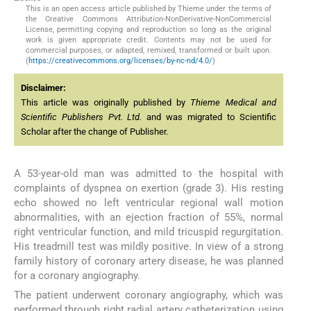
This is an open access article published by Thieme under the terms of
the Creative Commons Attribution-NonDerivative-NonCommercial
License, permitting copying and reproduction so long as the original
work is given appropriate credit. Contents may not be used for
commercial purposes, or adapted, remixed, transformed or built upon.
(
https://creativecommons.org/licenses/by-nc-nd/4.0/
)
Disclaimer:
This article was originally published by
Thieme Medical and
Scientific Publishers Pvt. Ltd.
and was migrated to Scientific
Scholar after the change of Publisher.
A 53-year-old man was admitted to the hospital with
complaints of dyspnea on exertion (grade 3). His resting
echo showed no left ventricular regional wall motion
abnormalities, with an ejection fraction of 55%, normal
right ventricular function, and mild tricuspid regurgitation.
His treadmill test was mildly positive. In view of a strong
family history of coronary artery disease, he was planned
for a coronary angiography.
The patient underwent coronary angiography, which was
performed through right radial artery catheterization using