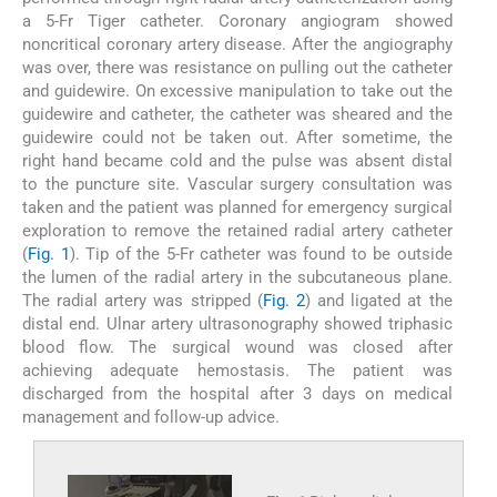
a 5-Fr Tiger catheter. Coronary angiogram showed
noncritical coronary artery disease. After the angiography
was over, there was resistance on pulling out the catheter
and guidewire. On excessive manipulation to take out the
guidewire and catheter, the catheter was sheared and the
guidewire could not be taken out. After sometime, the
right hand became cold and the pulse was absent distal
to the puncture site. Vascular surgery consultation was
taken and the patient was planned for emergency surgical
exploration to remove the retained radial artery catheter
(
Fig. 1
). Tip of the 5-Fr catheter was found to be outside
the lumen of the radial artery in the subcutaneous plane.
The radial artery was stripped (
Fig. 2
) and ligated at the
distal end. Ulnar artery ultrasonography showed triphasic
blood flow. The surgical wound was closed after
achieving adequate hemostasis. The patient was
discharged from the hospital after 3 days on medical
management and follow-up advice.