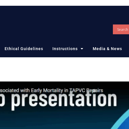
Ethical Guidelines
Instructions
Media & News