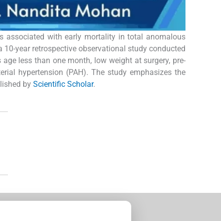
rs associated with early mortality in total anomalous
a 10-year retrospective observational study conducted
s age less than one month, low weight at surgery, pre-
terial hypertension (PAH). The study emphasizes the
blished by
Scientific Scholar
.