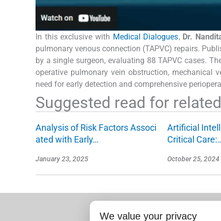
In this exclusive with
Medical Dialogues
,
Dr. Nandi
pulmonary venous connection (TAPVC) repairs. Publi
by a single surgeon, evaluating 88 TAPVC cases. The f
operative pulmonary vein obstruction, mechanical v
need for early detection and comprehensive periopera
Suggested read for related 
Analysis of Risk Factors Associ
Artificial Inte
ated with Early…
Critical Care:
January 23, 2025
October 25, 2024
We value your privacy