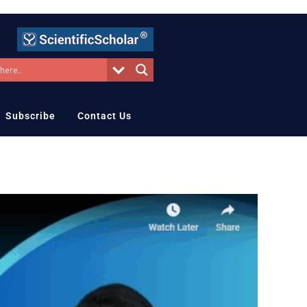
Subscribe
Contact Us