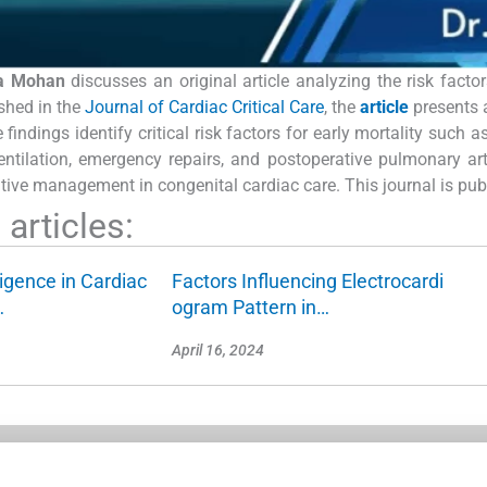
ta Mohan
discusses an original article analyzing the risk facto
shed in the
Journal of Cardiac Critical Care
, the
article
presents 
indings identify critical risk factors for early mortality such a
entilation, emergency repairs, and postoperative pulmonary ar
tive management in congenital cardiac care. This journal is pu
articles:
lligence in Cardiac
Factors Influencing Electrocardi
…
ogram Pattern in…
April 16, 2024