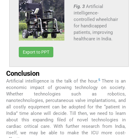
Fig. 3
Artificial
intelligence-
controlled wheelchair
for handicapped
patients, improving
healthcare in India.
Export to PPT
Conclusion
5
Artificial intelligence is the talk of the hour.
There is an
economic impact of growing technology on society.
Whether technologies such as robotics,
nanotechnologies, percutaneous valve implantations, and
all costly equipment can be adopted for the “patient in
India” time alone will decide. Till then, we need to learn
about this expanding filed of novel technologies in
cardiac critical care. With further research from India,
itself, we may be able to make the ICU more cost-