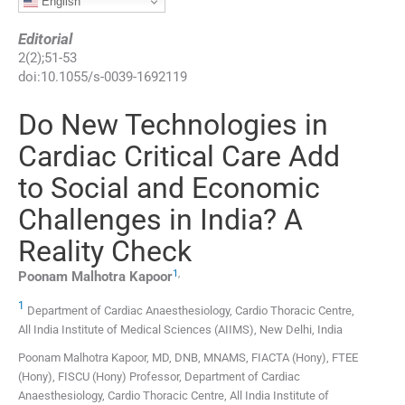
English
Editorial
2
(
2
);
51
-
53
doi:
10.1055/s-0039-1692119
Do New Technologies in
Cardiac Critical Care Add
to Social and Economic
Challenges in India? A
Reality Check
1
,
Poonam Malhotra
Kapoor
1
Department of Cardiac Anaesthesiology, Cardio Thoracic Centre,
All India Institute of Medical Sciences (AIIMS), New Delhi, India
Poonam Malhotra Kapoor, MD, DNB, MNAMS, FIACTA (Hony), FTEE
(Hony), FISCU (Hony) Professor, Department of Cardiac
Anaesthesiology, Cardio Thoracic Centre, All India Institute of