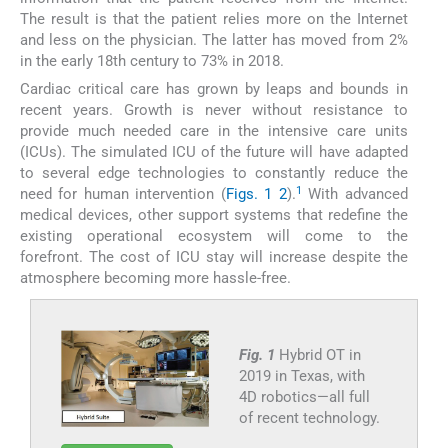
The result is that the patient relies more on the Internet
and less on the physician. The latter has moved from 2%
in the early 18th century to 73% in 2018.
Cardiac critical care has grown by leaps and bounds in
recent years. Growth is never without resistance to
provide much needed care in the intensive care units
(ICUs). The simulated ICU of the future will have adapted
to several edge technologies to constantly reduce the
1
need for human intervention (
Figs. 1
2
).
With advanced
medical devices, other support systems that redefine the
existing operational ecosystem will come to the
forefront. The cost of ICU stay will increase despite the
atmosphere becoming more hassle-free.
Fig. 1
Hybrid OT in
2019 in Texas, with
4D robotics—all full
of recent technology.