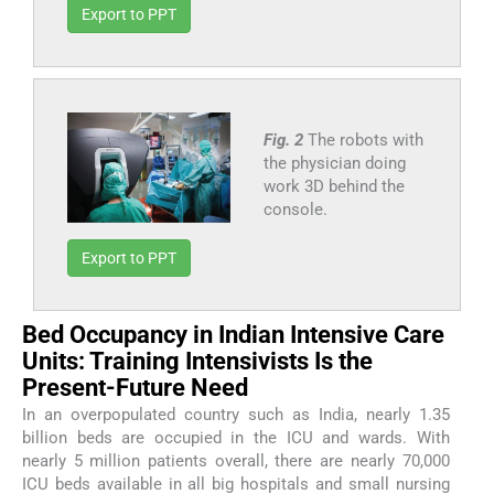
Export to PPT
Fig. 2
The robots with
the physician doing
work 3D behind the
console.
Export to PPT
Bed Occupancy in Indian Intensive Care
Units: Training Intensivists Is the
Present-Future Need
In an overpopulated country such as India, nearly 1.35
billion beds are occupied in the ICU and wards. With
nearly 5 million patients overall, there are nearly 70,000
ICU beds available in all big hospitals and small nursing