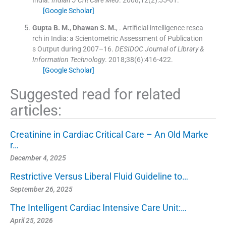
India.
Indian J Crit Care Med
. 2008;
12
(
2
)
:
55
-
61
.
[Google Scholar]
Gupta
B. M.
,
Dhawan
S. M.
, .
Artificial intelligence resea
rch in India: a Scientometric Assessment of Publication
s Output during 2007–16.
DESIDOC Journal of Library &
Information Technology
. 2018;
38
(
6
)
:
416
-
422
.
[Google Scholar]
Suggested read for related
articles:
Creatinine in Cardiac Critical Care – An Old Marke
r…
December 4, 2025
Restrictive Versus Liberal Fluid Guideline to…
September 26, 2025
The Intelligent Cardiac Intensive Care Unit:…
April 25, 2026