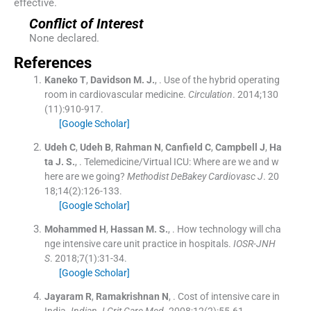
effective.
Conflict of Interest
None declared.
References
Kaneko
T
,
Davidson
M. J.
, .
Use of the hybrid operating
room in cardiovascular medicine.
Circulation
. 2014;
130
(
11
)
:
910
-
917
.
[Google Scholar]
Udeh
C
,
Udeh
B
,
Rahman
N
,
Canfield
C
,
Campbell
J
,
Ha
ta
J. S.
, .
Telemedicine/Virtual ICU: Where are we and w
here are we going?
Methodist DeBakey Cardiovasc J
. 20
18;
14
(
2
)
:
126
-
133
.
[Google Scholar]
Mohammed
H
,
Hassan
M. S.
, .
How technology will cha
nge intensive care unit practice in hospitals.
IOSR-JNH
S
. 2018;
7
(
1
)
:
31
-
34
.
[Google Scholar]
Jayaram
R
,
Ramakrishnan
N
, .
Cost of intensive care in