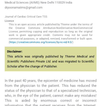
Medical Sciences (AIIMS) New Delhi 110029 India
drpoonamaiims@gmail.com
Journal of Cardiac Critical Care TSS
Licence
This is an open access article published by Thieme under the terms of
the Creative Commons Attribution-NonDerivative-NonCommercial
License, permitting copying and reproduction so long as the original
work is given appropriate credit. Contents may not be used for
commercial purposes, or adapted, remixed, transformed or built upon.
(
https://creativecommons.org/licenses/by-nc-nd/4.0/
)
Disclaimer:
This article was originally published by
Thieme Medical and
Scientific Publishers Private Ltd.
and was migrated to Scientific
Scholar after the change of Publisher.
In the past 40 years, the epicenter of medicine has moved
from the physician to the patient. This has reduced the
status of the physician to that of a specialized technician,
who, in the eye of the patient, cannot make any mistakes!
This is aided by enormous correct or incorrect
information that the patient receives from the Internet.