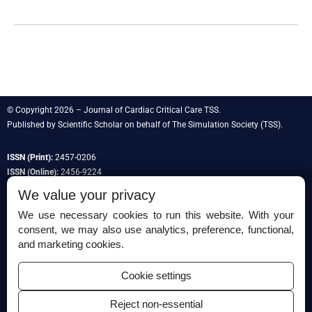
© Copyright 2026 – Journal of Cardiac Critical Care TSS.
Published by
Scientific Scholar
on behalf of
The Simulation Society
(TSS).
ISSN (Print):
2457-0206
ISSN (Online):
2456-9224
We value your privacy
We use necessary cookies to run this website. With your
consent, we may also use analytics, preference, functional,
Permissions
and marketing cookies.
Disclaimer
Cookie settings
For Reviewers
Reject non-essential
Ethical Guidelines