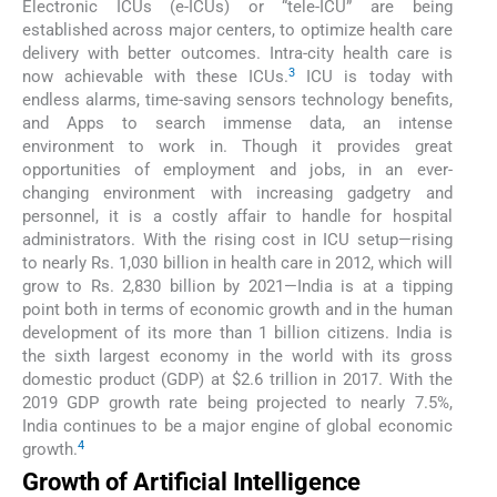
Electronic ICUs (e-ICUs) or “tele-ICU” are being
established across major centers, to optimize health care
delivery with better outcomes. Intra-city health care is
3
now achievable with these ICUs.
ICU is today with
endless alarms, time-saving sensors technology benefits,
and Apps to search immense data, an intense
environment to work in. Though it provides great
opportunities of employment and jobs, in an ever-
changing environment with increasing gadgetry and
personnel, it is a costly affair to handle for hospital
administrators. With the rising cost in ICU setup—rising
to nearly Rs. 1,030 billion in health care in 2012, which will
grow to Rs. 2,830 billion by 2021—India is at a tipping
point both in terms of economic growth and in the human
development of its more than 1 billion citizens. India is
the sixth largest economy in the world with its gross
domestic product (GDP) at $2.6 trillion in 2017. With the
2019 GDP growth rate being projected to nearly 7.5%,
India continues to be a major engine of global economic
4
growth.
Growth of Artificial Intelligence