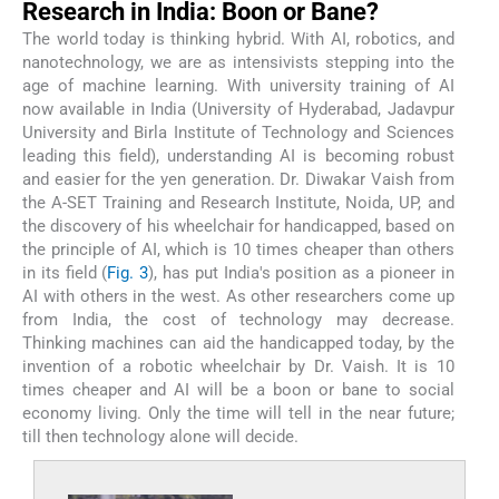
Research in India: Boon or Bane?
The world today is thinking hybrid. With AI, robotics, and
nanotechnology, we are as intensivists stepping into the
age of machine learning. With university training of AI
now available in India (University of Hyderabad, Jadavpur
University and Birla Institute of Technology and Sciences
leading this field), understanding AI is becoming robust
and easier for the yen generation. Dr. Diwakar Vaish from
the A-SET Training and Research Institute, Noida, UP, and
the discovery of his wheelchair for handicapped, based on
the principle of AI, which is 10 times cheaper than others
in its field (
Fig. 3
), has put India's position as a pioneer in
AI with others in the west. As other researchers come up
from India, the cost of technology may decrease.
Thinking machines can aid the handicapped today, by the
invention of a robotic wheelchair by Dr. Vaish. It is 10
times cheaper and AI will be a boon or bane to social
economy living. Only the time will tell in the near future;
till then technology alone will decide.