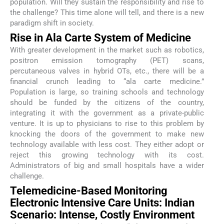
population. Will they sustain the responsibility and rise to
the challenge? This time alone will tell, and there is a new
paradigm shift in society.
Rise in Ala Carte System of Medicine
With greater development in the market such as robotics,
positron emission tomography (PET) scans,
percutaneous valves in hybrid OTs, etc., there will be a
financial crunch leading to “ala carte medicine.”
Population is large, so training schools and technology
should be funded by the citizens of the country,
integrating it with the government as a private-public
venture. It is up to physicians to rise to this problem by
knocking the doors of the government to make new
technology available with less cost. They either adopt or
reject this growing technology with its cost.
Administrators of big and small hospitals have a wider
challenge.
Telemedicine-Based Monitoring
Electronic Intensive Care Units: Indian
Scenario: Intense, Costly Environment