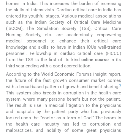
homes in India. This increases the burden of increasing
the skills of intensivists. Cardiac critical care in India has
entered its youthful stages. Various medical associations
such as the Indian Society of Critical Care Medicine
(ISCCM), The Simulation Society (TSS), Critical Care
Nursing Society, etc. are academically empowering
medical personnel to enhance their critical care
knowledge and skills to have in Indian ICUs well-trained
personnel. Fellowship in cardiac critical care (FICCC)
from the TSS is the first of its kind
online course
in its
third year ending with a good accreditation.
According to the World Economic Forum's insight report,
the future of the fast growth consumer market comes
2
with a broad-based pattern of growth and benefit sharing.
This system also breeds in corruption in the health care
system, where many persons benefit but not the patient.
The result is rise in medical litigation to the physicians
and hospitals by the patient party who had previously
looked upon the “doctor as a form of God.” The boom in
the health care industry has led to corruption and
malpractices, and nobility of some great physicians