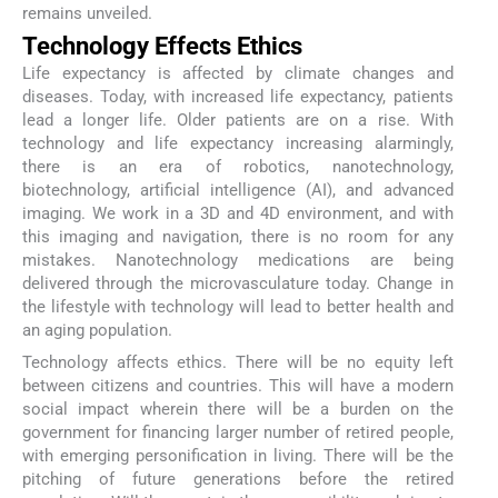
remains unveiled.
Technology Effects Ethics
Life expectancy is affected by climate changes and
diseases. Today, with increased life expectancy, patients
lead a longer life. Older patients are on a rise. With
technology and life expectancy increasing alarmingly,
there is an era of robotics, nanotechnology,
biotechnology, artificial intelligence (AI), and advanced
imaging. We work in a 3D and 4D environment, and with
this imaging and navigation, there is no room for any
mistakes. Nanotechnology medications are being
delivered through the microvasculature today. Change in
the lifestyle with technology will lead to better health and
an aging population.
Technology affects ethics. There will be no equity left
between citizens and countries. This will have a modern
social impact wherein there will be a burden on the
government for financing larger number of retired people,
with emerging personification in living. There will be the
pitching of future generations before the retired