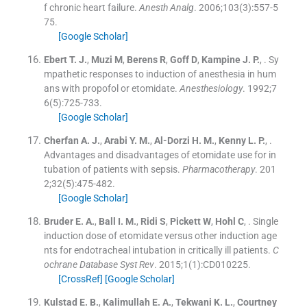
f chronic heart failure.
Anesth Analg
. 2006;
103
(
3
)
:
557
-
5
75
.
[Google Scholar]
Ebert
T. J.
,
Muzi
M
,
Berens
R
,
Goff
D
,
Kampine
J. P.
, .
Sy
mpathetic responses to induction of anesthesia in hum
ans with propofol or etomidate.
Anesthesiology
. 1992;
7
6
(
5
)
:
725
-
733
.
[Google Scholar]
Cherfan
A. J.
,
Arabi
Y. M.
,
Al-Dorzi
H. M.
,
Kenny
L. P.
, .
Advantages and disadvantages of etomidate use for in
tubation of patients with sepsis.
Pharmacotherapy
. 201
2;
32
(
5
)
:
475
-
482
.
[Google Scholar]
Bruder
E. A.
,
Ball
I. M.
,
Ridi
S
,
Pickett
W
,
Hohl
C
, .
Single
induction dose of etomidate versus other induction age
nts for endotracheal intubation in critically ill patients.
C
ochrane Database Syst Rev
. 2015;
1
(
1
)
:
CD010225
.
[CrossRef]
[Google Scholar]
Kulstad
E. B.
,
Kalimullah
E. A.
,
Tekwani
K. L.
,
Courtney