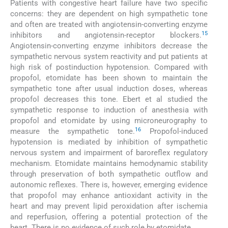
Patients with congestive heart failure have two specific
concerns: they are dependent on high sympathetic tone
and often are treated with angiotensin-converting enzyme
15
inhibitors and angiotensin-receptor blockers.
Angiotensin-converting enzyme inhibitors decrease the
sympathetic nervous system reactivity and put patients at
high risk of postinduction hypotension. Compared with
propofol, etomidate has been shown to maintain the
sympathetic tone after usual induction doses, whereas
propofol decreases this tone. Ebert et al studied the
sympathetic response to induction of anesthesia with
propofol and etomidate by using microneurography to
16
measure the sympathetic tone.
Propofol-induced
hypotension is mediated by inhibition of sympathetic
nervous system and impairment of baroreflex regulatory
mechanism. Etomidate maintains hemodynamic stability
through preservation of both sympathetic outflow and
autonomic reflexes. There is, however, emerging evidence
that propofol may enhance antioxidant activity in the
heart and may prevent lipid peroxidation after ischemia
and reperfusion, offering a potential protection of the
heart. There is no evidence of such role by etomidate.