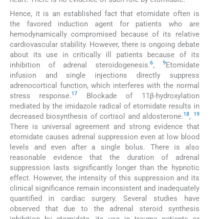
Hence, it is an established fact that etomidate often is
the favored induction agent for patients who are
hemodynamically compromised because of its relative
cardiovascular stability. However, there is ongoing debate
about its use in critically ill patients because of its
6
9
inhibition of adrenal steroidogenesis.
,
Etomidate
infusion and single injections directly suppress
adrenocortical function, which interferes with the normal
17
stress response.
Blockade of 11β-hydroxylation
mediated by the imidazole radical of etomidate results in
18
19
decreased biosynthesis of cortisol and aldosterone.
,
There is universal agreement and strong evidence that
etomidate causes adrenal suppression even at low blood
levels and even after a single bolus. There is also
reasonable evidence that the duration of adrenal
suppression lasts significantly longer than the hypnotic
effect. However, the intensity of this suppression and its
clinical significance remain inconsistent and inadequately
quantified in cardiac surgery. Several studies have
observed that due to the adrenal steroid synthesis
inhibition by etomidate, its use in trauma patients or