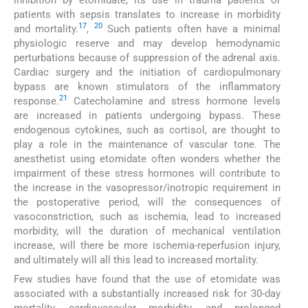
patients with sepsis translates to increase in morbidity
17
20
and mortality.
,
Such patients often have a minimal
physiologic reserve and may develop hemodynamic
perturbations because of suppression of the adrenal axis.
Cardiac surgery and the initiation of cardiopulmonary
bypass are known stimulators of the inflammatory
21
response.
Catecholamine and stress hormone levels
are increased in patients undergoing bypass. These
endogenous cytokines, such as cortisol, are thought to
play a role in the maintenance of vascular tone. The
anesthetist using etomidate often wonders whether the
impairment of these stress hormones will contribute to
the increase in the vasopressor/inotropic requirement in
the postoperative period, will the consequences of
vasoconstriction, such as ischemia, lead to increased
morbidity, will the duration of mechanical ventilation
increase, will there be more ischemia-reperfusion injury,
and ultimately will all this lead to increased mortality.
Few studies have found that the use of etomidate was
associated with a substantially increased risk for 30-day
mortality, cardiovascular morbidity, and prolonged