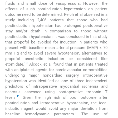
fluids and small dose of vasopressors. However, the
effects of such postinduction hypotension on patient
outcome need to be determined. Reich et al observed in a
study including 2,406 patients that those who had
postinduction hypotension had prolonged postoperative
stay and/or death in comparison to those without
postinduction hypotension. It was concluded in this study
that propofol be avoided for induction in patients who
present with baseline mean arterial pressure (MAP) < 70
mm Hg and to avoid severe hypotension, alternatives to
propofol anesthetic induction be considered like
10
etomidate.
Alcock et al found that in patients treated
with antiplatelet agents for cardiovascular comorbidities
undergoing major noncardiac surgery, intraoperative
hypotension was identified as one of three independent
predictors of intraoperative myocardial ischemia and
necrosis assessed using postoperative troponin T
11
levels.
Given the high risk of poor outcome after
postinduction and intraoperative hypotension, the ideal
induction agent would avoid any major deviation from
1
baseline hemodynamic parameters.
The use of