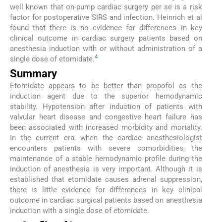
well known that on-pump cardiac surgery per se is a risk
factor for postoperative SIRS and infection. Heinrich et al
found that there is no evidence for differences in key
clinical outcome in cardiac surgery patients based on
anesthesia induction with or without administration of a
4
single dose of etomidate.
Summary
Etomidate appears to be better than propofol as the
induction agent due to the superior hemodynamic
stability. Hypotension after induction of patients with
valvular heart disease and congestive heart failure has
been associated with increased morbidity and mortality.
In the current era, when the cardiac anesthesiologist
encounters patients with severe comorbidities, the
maintenance of a stable hemodynamic profile during the
induction of anesthesia is very important. Although it is
established that etomidate causes adrenal suppression,
there is little evidence for differences in key clinical
outcome in cardiac surgical patients based on anesthesia
induction with a single dose of etomidate.