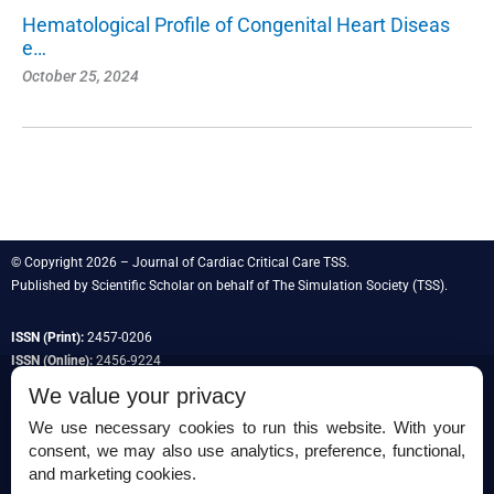
Hematological Profile of Congenital Heart Diseas
e…
October 25, 2024
© Copyright 2026 – Journal of Cardiac Critical Care TSS.
Published by
Scientific Scholar
on behalf of
The Simulation Society
(TSS).
ISSN (Print):
2457-0206
ISSN (Online):
2456-9224
We value your privacy
We use necessary cookies to run this website. With your
consent, we may also use analytics, preference, functional,
Permissions
and marketing cookies.