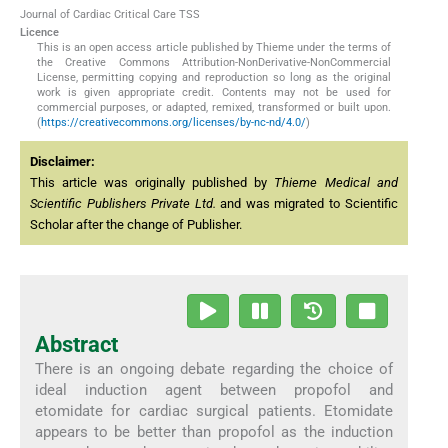
Journal of Cardiac Critical Care TSS
Licence
This is an open access article published by Thieme under the terms of
the Creative Commons Attribution-NonDerivative-NonCommercial
License, permitting copying and reproduction so long as the original
work is given appropriate credit. Contents may not be used for
commercial purposes, or adapted, remixed, transformed or built upon.
(
https://creativecommons.org/licenses/by-nc-nd/4.0/
)
Disclaimer:
This article was originally published by
Thieme Medical and
Scientific Publishers Private Ltd.
and was migrated to Scientific
Scholar after the change of Publisher.
Abstract
There is an ongoing debate regarding the choice of
ideal induction agent between propofol and
etomidate for cardiac surgical patients. Etomidate
appears to be better than propofol as the induction