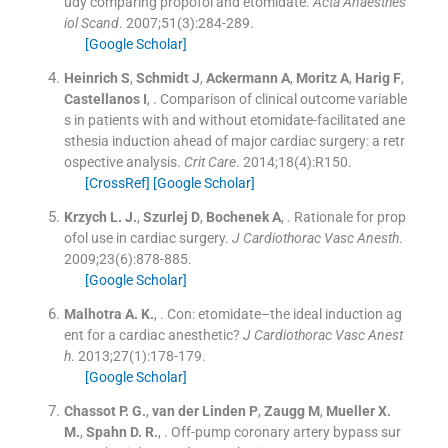
udy comparing propofol and etomidate.
Acta Anaesthes
iol Scand
. 2007;
51
(
3
)
:
284
-
289
.
[Google Scholar]
Heinrich
S
,
Schmidt
J
,
Ackermann
A
,
Moritz
A
,
Harig
F
,
Castellanos
I
, .
Comparison of clinical outcome variable
s in patients with and without etomidate-facilitated ane
sthesia induction ahead of major cardiac surgery: a retr
ospective analysis.
Crit Care
. 2014;
18
(
4
)
:
R150
.
[CrossRef]
[Google Scholar]
Krzych
L. J.
,
Szurlej
D
,
Bochenek
A
, .
Rationale for prop
ofol use in cardiac surgery.
J Cardiothorac Vasc Anesth
.
2009;
23
(
6
)
:
878
-
885
.
[Google Scholar]
Malhotra
A. K.
, .
Con: etomidate–the ideal induction ag
ent for a cardiac anesthetic?
J Cardiothorac Vasc Anest
h
. 2013;
27
(
1
)
:
178
-
179
.
[Google Scholar]
Chassot
P. G.
,
van der Linden
P
,
Zaugg
M
,
Mueller
X.
M.
,
Spahn
D. R.
, .
Off-pump coronary artery bypass sur