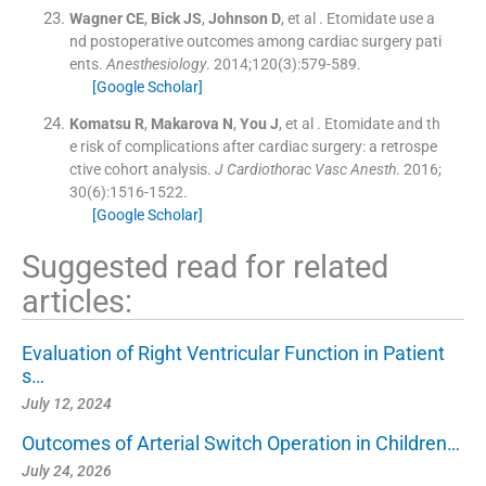
Wagner
CE
,
Bick
JS
,
Johnson
D
, et al .
Etomidate use a
nd postoperative outcomes among cardiac surgery pati
ents.
Anesthesiology
. 2014;
120
(
3
)
:
579
-
589
.
[Google Scholar]
Komatsu
R
,
Makarova
N
,
You
J
, et al .
Etomidate and th
e risk of complications after cardiac surgery: a retrospe
ctive cohort analysis.
J Cardiothorac Vasc Anesth
. 2016;
30
(
6
)
:
1516
-
1522
.
[Google Scholar]
Suggested read for related
articles:
Evaluation of Right Ventricular Function in Patient
s…
July 12, 2024
Outcomes of Arterial Switch Operation in Children…
July 24, 2026