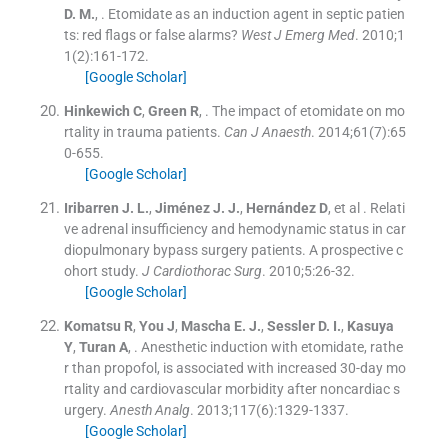
D. M.
, .
Etomidate as an induction agent in septic patien
ts: red flags or false alarms?
West J Emerg Med
. 2010;
1
1
(
2
)
:
161
-
172
.
[Google Scholar]
Hinkewich
C
,
Green
R
, .
The impact of etomidate on mo
rtality in trauma patients.
Can J Anaesth
. 2014;
61
(
7
)
:
65
0
-
655
.
[Google Scholar]
Iribarren
J. L.
,
Jiménez
J. J.
,
Hernández
D
, et al .
Relati
ve adrenal insufficiency and hemodynamic status in car
diopulmonary bypass surgery patients. A prospective c
ohort study.
J Cardiothorac Surg
. 2010;
5
:
26
-
32
.
[Google Scholar]
Komatsu
R
,
You
J
,
Mascha
E. J.
,
Sessler
D. I.
,
Kasuya
Y
,
Turan
A
, .
Anesthetic induction with etomidate, rathe
r than propofol, is associated with increased 30-day mo
rtality and cardiovascular morbidity after noncardiac s
urgery.
Anesth Analg
. 2013;
117
(
6
)
:
1329
-
1337
.
[Google Scholar]