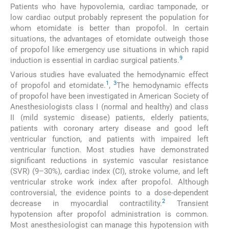
Patients who have hypovolemia, cardiac tamponade, or
low cardiac output probably represent the population for
whom etomidate is better than propofol. In certain
situations, the advantages of etomidate outweigh those
of propofol like emergency use situations in which rapid
9
induction is essential in cardiac surgical patients.
Various studies have evaluated the hemodynamic effect
1
3
of propofol and etomidate.
,
The hemodynamic effects
of propofol have been investigated in American Society of
Anesthesiologists class I (normal and healthy) and class
II (mild systemic disease) patients, elderly patients,
patients with coronary artery disease and good left
ventricular function, and patients with impaired left
ventricular function. Most studies have demonstrated
significant reductions in systemic vascular resistance
(SVR) (9–30%), cardiac index (CI), stroke volume, and left
ventricular stroke work index after propofol. Although
controversial, the evidence points to a dose-dependent
2
decrease in myocardial contractility.
Transient
hypotension after propofol administration is common.
Most anesthesiologist can manage this hypotension with