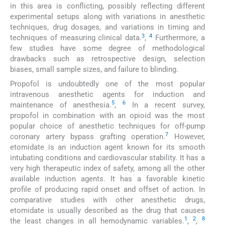
in this area is conflicting, possibly reflecting different
experimental setups along with variations in anesthetic
techniques, drug dosages, and variations in timing and
3
4
techniques of measuring clinical data.
,
Furthermore, a
few studies have some degree of methodological
drawbacks such as retrospective design, selection
biases, small sample sizes, and failure to blinding.
Propofol is undoubtedly one of the most popular
intravenous anesthetic agents for induction and
5
6
maintenance of anesthesia.
,
In a recent survey,
propofol in combination with an opioid was the most
popular choice of anesthetic techniques for off-pump
7
coronary artery bypass grafting operation.
However,
etomidate is an induction agent known for its smooth
intubating conditions and cardiovascular stability. It has a
very high therapeutic index of safety, among all the other
available induction agents. It has a favorable kinetic
profile of producing rapid onset and offset of action. In
comparative studies with other anesthetic drugs,
etomidate is usually described as the drug that causes
1
2
8
the least changes in all hemodynamic variables.
,
,