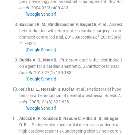
gery: physiology and anaesthetic management.
Br J An
aesth
. 2004;
92
(
3
)
:
400
-
413
.
[Google Scholar]
Basciani
R. M.
,
Rindlisbacher
A
,
Begert
E
, et al .
Anaest
hetic induction with etomidate in cardiac surgery: a ran
domised controlled trial.
Eur J Anaesthesiol
. 2016;
33
(
6
)
:
417
-
424
.
[Google Scholar]
Budde
A. O.
,
Mets
B
, .
Pro: etomidate is the ideal inducti
on agent for a cardiac anesthetic.
J Cardiothorac Vasc
Anesth
. 2013;
27
(
1
)
:
180
-
183
.
[Google Scholar]
Reich
D. L.
,
Hossain
S
,
Krol
M
, et al .
Predictors of hypo
tension after induction of general anesthesia.
Anesth A
nalg
. 2005;
101
(
3
)
:
622
-
628
.
[Google Scholar]
Alcock
R. F.
,
Kouzios
D
,
Naoum
C
,
Hillis
G. S.
,
Brieger
D. B.
, .
Perioperative myocardial necrosis in patients at
high cardiovascular risk undergoing elective non-cardia