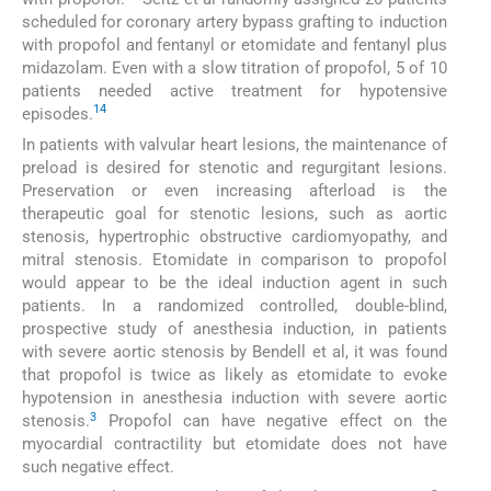
scheduled for coronary artery bypass grafting to induction
with propofol and fentanyl or etomidate and fentanyl plus
midazolam. Even with a slow titration of propofol, 5 of 10
patients needed active treatment for hypotensive
14
episodes.
In patients with valvular heart lesions, the maintenance of
preload is desired for stenotic and regurgitant lesions.
Preservation or even increasing afterload is the
therapeutic goal for stenotic lesions, such as aortic
stenosis, hypertrophic obstructive cardiomyopathy, and
mitral stenosis. Etomidate in comparison to propofol
would appear to be the ideal induction agent in such
patients. In a randomized controlled, double-blind,
prospective study of anesthesia induction, in patients
with severe aortic stenosis by Bendell et al, it was found
that propofol is twice as likely as etomidate to evoke
hypotension in anesthesia induction with severe aortic
3
stenosis.
Propofol can have negative effect on the
myocardial contractility but etomidate does not have
such negative effect.