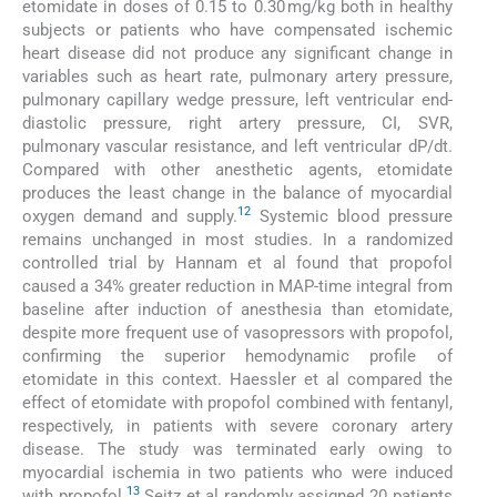
etomidate in doses of 0.15 to 0.30 mg/kg both in healthy
subjects or patients who have compensated ischemic
heart disease did not produce any significant change in
variables such as heart rate, pulmonary artery pressure,
pulmonary capillary wedge pressure, left ventricular end-
diastolic pressure, right artery pressure, CI, SVR,
pulmonary vascular resistance, and left ventricular dP/dt.
Compared with other anesthetic agents, etomidate
produces the least change in the balance of myocardial
12
oxygen demand and supply.
Systemic blood pressure
remains unchanged in most studies. In a randomized
controlled trial by Hannam et al found that propofol
caused a 34% greater reduction in MAP-time integral from
baseline after induction of anesthesia than etomidate,
despite more frequent use of vasopressors with propofol,
confirming the superior hemodynamic profile of
etomidate in this context. Haessler et al compared the
effect of etomidate with propofol combined with fentanyl,
respectively, in patients with severe coronary artery
disease. The study was terminated early owing to
myocardial ischemia in two patients who were induced
13
with propofol.
Seitz et al randomly assigned 20 patients