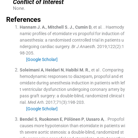
Conflict of Interest
None.
References
Hannam
J. A.
,
Mitchell
S. J.
,
Cumin
D
, et al. .
Haemody
namic profiles of etomidate vs propofol for induction of
anaesthesia: a randomised controlled trial in patients u
ndergoing cardiac surgery.
Br J Anaesth
. 2019;
122
(
2
)
:
1
98
-
205
.
[Google Scholar]
Soleimani
A
,
Heidari
N
,
Habibi
M. R.
, et al .
Comparing
hemodynamic responses to diazepam, propofol and et
omidate during anesthesia induction in patients with lef
t ventricular dysfunction undergoing coronary artery by
pass graft surgery: a double-blind, randomized clinical t
rial.
Med Arh
. 2017;
71
(
3
)
:
198
-
203
.
[Google Scholar]
Bendel
S
,
Ruokonen
E
,
Pölönen
P
,
Uusaro
A
, .
Propofol
causes more hypotension than etomidate in patients wi
th severe aortic stenosis: a double-blind, randomized st