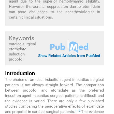
agent due to the superior hemodynamic stability.
However, the adrenal suppression due to etomidate
can pose challenges to the anesthesiologist in
certain clinical situations.
Keywords
cardiac surgical
etomidate
induction
Show Related Articles from PubMed
propofol
Introduction
The choice of an ideal induction agent in cardiac surgical
patients is not always straight forward. The comparison
between propofol and etomidate as the preferred
induction agent in cardiac surgical patients is difficult and
the evidence is varied. There are only a few published
studies comparing the perioperative effects of etomidate
1
2
and propofol in cardiac surgical patients.
,
The evidence