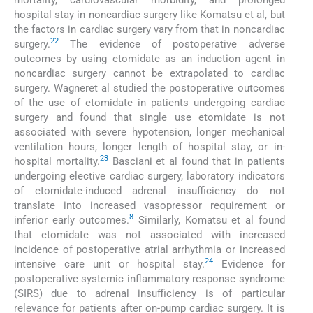
hospital stay in noncardiac surgery like Komatsu et al, but
the factors in cardiac surgery vary from that in noncardiac
22
surgery.
The evidence of postoperative adverse
outcomes by using etomidate as an induction agent in
noncardiac surgery cannot be extrapolated to cardiac
surgery. Wagneret al studied the postoperative outcomes
of the use of etomidate in patients undergoing cardiac
surgery and found that single use etomidate is not
associated with severe hypotension, longer mechanical
ventilation hours, longer length of hospital stay, or in-
23
hospital mortality.
Basciani et al found that in patients
undergoing elective cardiac surgery, laboratory indicators
of etomidate-induced adrenal insufficiency do not
translate into increased vasopressor requirement or
8
inferior early outcomes.
Similarly, Komatsu et al found
that etomidate was not associated with increased
incidence of postoperative atrial arrhythmia or increased
24
intensive care unit or hospital stay.
Evidence for
postoperative systemic inflammatory response syndrome
(SIRS) due to adrenal insufficiency is of particular
relevance for patients after on-pump cardiac surgery. It is