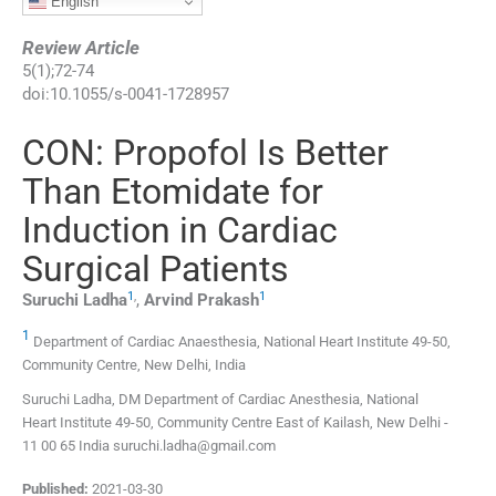
English
Review Article
5
(
1
);
72
-
74
doi:
10.1055/s-0041-1728957
CON: Propofol Is Better
Than Etomidate for
Induction in Cardiac
Surgical Patients
1
,
1
Suruchi
Ladha
,
Arvind
Prakash
1
Department of Cardiac Anaesthesia, National Heart Institute 49-50,
Community Centre, New Delhi, India
Suruchi Ladha, DM Department of Cardiac Anesthesia, National
Heart Institute 49-50, Community Centre East of Kailash, New Delhi -
11 00 65 India suruchi.ladha@gmail.com
Published:
2021-03-30