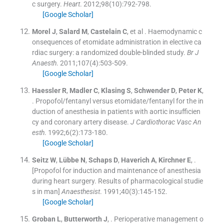
c surgery.
Heart
. 2012;
98
(
10
)
:
792
-
798
.
[Google Scholar]
Morel
J
,
Salard
M
,
Castelain
C
, et al .
Haemodynamic c
onsequences of etomidate administration in elective ca
rdiac surgery: a randomized double-blinded study.
Br J
Anaesth
. 2011;
107
(
4
)
:
503
-
509
.
[Google Scholar]
Haessler
R
,
Madler
C
,
Klasing
S
,
Schwender
D
,
Peter
K
,
.
Propofol/fentanyl versus etomidate/fentanyl for the in
duction of anesthesia in patients with aortic insufficien
cy and coronary artery disease.
J Cardiothorac Vasc An
esth
. 1992;
6
(
2
)
:
173
-
180
.
[Google Scholar]
Seitz
W
,
Lübbe
N
,
Schaps
D
,
Haverich
A
,
Kirchner
E
, .
[Propofol for induction and maintenance of anesthesia
during heart surgery. Results of pharmacological studie
s in man]
Anaesthesist
. 1991;
40
(
3
)
:
145
-
152
.
[Google Scholar]
Groban
L
,
Butterworth
J
, .
Perioperative management o