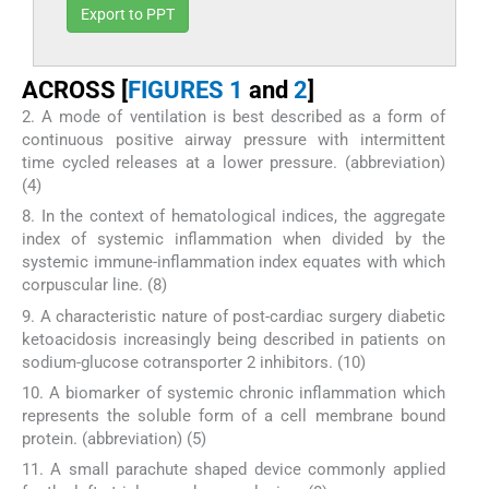
Export to PPT
ACROSS [
FIGURES 1
and
2
]
2. A mode of ventilation is best described as a form of
continuous positive airway pressure with intermittent
time cycled releases at a lower pressure. (abbreviation)
(4)
8. In the context of hematological indices, the aggregate
index of systemic inflammation when divided by the
systemic immune-inflammation index equates with which
corpuscular line. (8)
9. A characteristic nature of post-cardiac surgery diabetic
ketoacidosis increasingly being described in patients on
sodium-glucose cotransporter 2 inhibitors. (10)
10. A biomarker of systemic chronic inflammation which
represents the soluble form of a cell membrane bound
protein. (abbreviation) (5)
11. A small parachute shaped device commonly applied