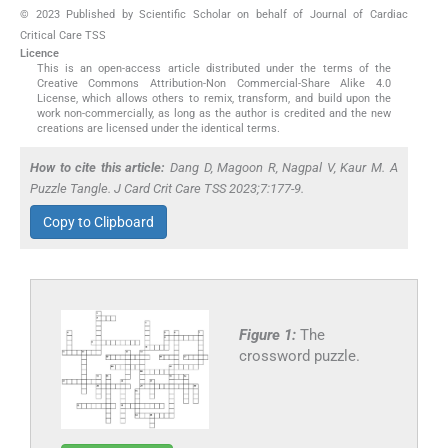
© 2023 Published by Scientific Scholar on behalf of Journal of Cardiac
Critical Care TSS
Licence
This is an open-access article distributed under the terms of the
Creative Commons Attribution-Non Commercial-Share Alike 4.0
License, which allows others to remix, transform, and build upon the
work non-commercially, as long as the author is credited and the new
creations are licensed under the identical terms.
How to cite this article:
Dang D, Magoon R, Nagpal V, Kaur M. A
Puzzle Tangle. J Card Crit Care TSS 2023;7:177-9.
Copy to Clipboard
Figure 1:
The
crossword puzzle.