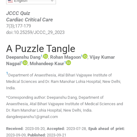
English
JCCC Quiz
Cardiac Critical Care
7
(
3
);
177
-
179
doi:
10.25259/JCCC_29_2023
A Puzzle Tangle
1
,
1
Deepanshu
Dang
,
Rohan
Magoon
,
Vijay Kumar
1
1
Nagpal
,
Mohandeep
Kaur
1
Department of Anaesthesia, Atal Bihari Vajpayee Institute of
Medical Sciences and Dr. Ram Manohar Lohia Hospital
,
New Delhi
,
India
.
*Corresponding author: Deepanshu Dang, Department of
Anaesthesia, Atal Bihari Vajpayee Institute of Medical Sciences and
Dr. Ram Manohar Lohia Hospital, New Delhi, India.
dangdeepanshu1@gmail.com
Received:
2023-05-20
,
Accepted:
2023-07-28
,
Epub ahead of print:
2023-09-09
,
Published:
2023-09-21