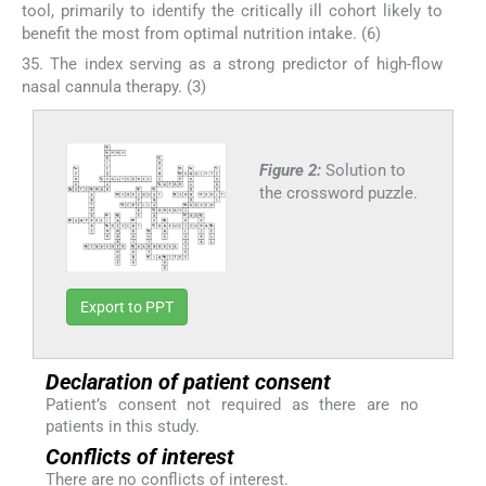
tool, primarily to identify the critically ill cohort likely to
benefit the most from optimal nutrition intake. (6)
35. The index serving as a strong predictor of high-flow
nasal cannula therapy. (3)
Figure 2:
Solution to
the crossword puzzle.
Export to PPT
Declaration of patient consent
Patient’s consent not required as there are no
patients in this study.
Conflicts of interest
There are no conflicts of interest.