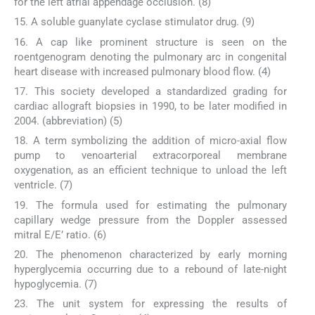
for the left atrial appendage occlusion. (8)
15. A soluble guanylate cyclase stimulator drug. (9)
16. A cap like prominent structure is seen on the
roentgenogram denoting the pulmonary arc in congenital
heart disease with increased pulmonary blood flow. (4)
17. This society developed a standardized grading for
cardiac allograft biopsies in 1990, to be later modified in
2004. (abbreviation) (5)
18. A term symbolizing the addition of micro-axial flow
pump to venoarterial extracorporeal membrane
oxygenation, as an efficient technique to unload the left
ventricle. (7)
19. The formula used for estimating the pulmonary
capillary wedge pressure from the Doppler assessed
mitral E/E’ ratio. (6)
20. The phenomenon characterized by early morning
hyperglycemia occurring due to a rebound of late-night
hypoglycemia. (7)
23. The unit system for expressing the results of