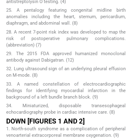
antistreptolysin O testing. (4)
25. A pentalogy featuring congenital midline birth
anomalies including the heart, sternum, pericardium,
diaphragm, and abdominal wall. (8)
28. A recent 7-point risk index was developed to map the
risk of postoperative pulmonary complications.
(abbreviation) (7)
29. The 2015 FDA approved humanized monoclonal
antibody against Dabigatran. (12)
32. Lung ultrasound sign of an underlying pleural effusion
on M-mode. (8)
33. A named constellation of electrocardiographic
findings for identifying myocardial infarction in the
background of a left bundle branch block. (9)
34. Miniaturized, disposable transesophageal
echocardiography probe in cardiac intensive care. (8)
DOWN [FIGURES 1 AND 2]
1. North-south syndrome as a complication of peripheral
venoarterial extracorporeal membrane oxygenation. (9)