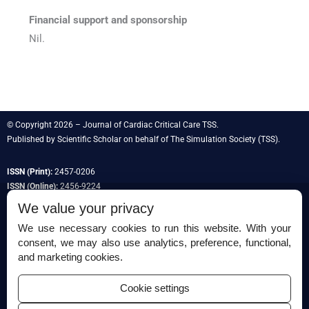
Financial support and sponsorship
Nil.
© Copyright 2026 – Journal of Cardiac Critical Care TSS.
Published by
Scientific Scholar
on behalf of
The Simulation Society
(TSS).
ISSN (Print):
2457-0206
ISSN (Online):
2456-9224
We value your privacy
We use necessary cookies to run this website. With your
consent, we may also use analytics, preference, functional,
Permissions
and marketing cookies.
Disclaimer
Cookie settings
For Reviewers