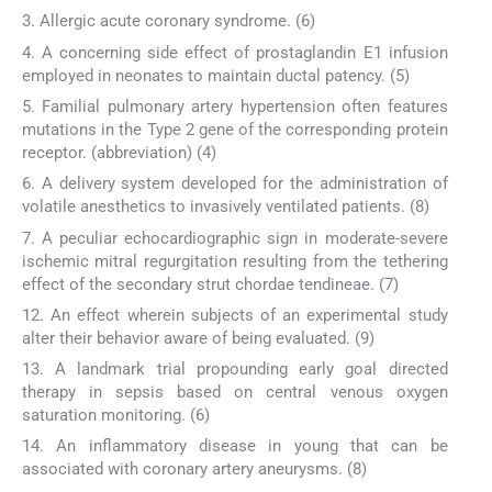
3. Allergic acute coronary syndrome. (6)
4. A concerning side effect of prostaglandin E1 infusion
employed in neonates to maintain ductal patency. (5)
5. Familial pulmonary artery hypertension often features
mutations in the Type 2 gene of the corresponding protein
receptor. (abbreviation) (4)
6. A delivery system developed for the administration of
volatile anesthetics to invasively ventilated patients. (8)
7. A peculiar echocardiographic sign in moderate-severe
ischemic mitral regurgitation resulting from the tethering
effect of the secondary strut chordae tendineae. (7)
12. An effect wherein subjects of an experimental study
alter their behavior aware of being evaluated. (9)
13. A landmark trial propounding early goal directed
therapy in sepsis based on central venous oxygen
saturation monitoring. (6)
14. An inflammatory disease in young that can be
associated with coronary artery aneurysms. (8)