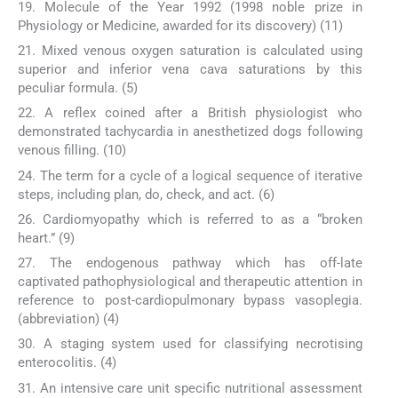
19. Molecule of the Year 1992 (1998 noble prize in
Physiology or Medicine, awarded for its discovery) (11)
21. Mixed venous oxygen saturation is calculated using
superior and inferior vena cava saturations by this
peculiar formula. (5)
22. A reflex coined after a British physiologist who
demonstrated tachycardia in anesthetized dogs following
venous filling. (10)
24. The term for a cycle of a logical sequence of iterative
steps, including plan, do, check, and act. (6)
26. Cardiomyopathy which is referred to as a “broken
heart.” (9)
27. The endogenous pathway which has off-late
captivated pathophysiological and therapeutic attention in
reference to post-cardiopulmonary bypass vasoplegia.
(abbreviation) (4)
30. A staging system used for classifying necrotising
enterocolitis. (4)
31. An intensive care unit specific nutritional assessment