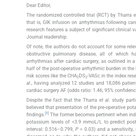
Dear Editor,
The randomized controlled trial (RCT) by Tharra
e
that is, GIK infusion on arrhythmias following car
research features a subject of significant clinical v
Journal readership.
Of note, the authors do not account for some relev
obstructive pulmonary disease, all of which ha
arrhythmias after cardiac surgery, as outlined in a
half of the post-operative arrhythmic burden in the 
risk scores like the CHA
DS
-VASc in the index rese
2
2
al
., having analyzed 12 studies and 18,086 patien
cardiac surgery AF (odds ratio: 1.46; 95% confidence
Despite the fact that the Tharra
et al
. study part
believed that presentation of the pre-operative po
[
1
]
findings.
The former becomes pertinent when inde
potassium levels of <3.9 mmoL/L to predict post
interval: 0.516–0.799,
P
= 0.03) and a sensitivity, 