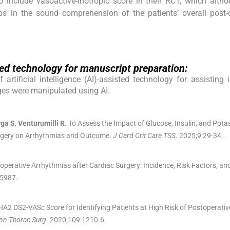
 include vasoactive-inotropic score in their RCT, which alth
ps in the sound comprehension of the patients’ overall post-
isted technology for manuscript preparation:
rtificial intelligence (AI)-assisted technology for assisting 
ges were manipulated using AI.
rga
S
,
Venturumilli
R
.
To Assess the Impact of Glucose, Insulin, and Pota
Surgery on Arrhythmias and Outcome.
J Card Crit Care TSS
. 2025;
9
:
29
-
34
.
operative Arrhythmias after Cardiac Surgery: Incidence, Risk Factors, a
5987
.
A2 DS2-VASc Score for Identifying Patients at High Risk of Postoperative 
nn Thorac Surg
. 2020;
109
:
1210
-
6
.