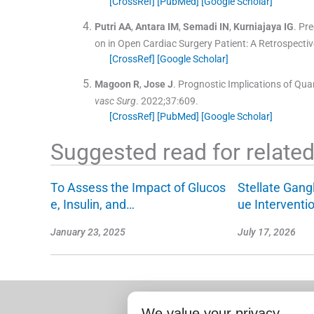
[CrossRef]
[PubMed]
[Google Scholar]
Putri
AA
,
Antara
IM
,
Semadi
IN
,
Kurniajaya
IG
.
Pre
on in Open Cardiac Surgery Patient: A Retrospectiv
[CrossRef]
[Google Scholar]
Magoon
R
,
Jose
J
.
Prognostic Implications of Qu
vasc Surg
. 2022;
37
:
609
.
[CrossRef]
[PubMed]
[Google Scholar]
Suggested read for related 
To Assess the Impact of Glucos
Stellate Gang
e, Insulin, and…
ue Interventi
January 23, 2025
July 17, 2026
We value your privacy