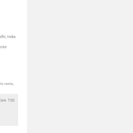
lhi
,
India
.
nces
to remix,
Care TSS.