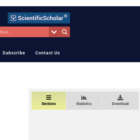
Subscribe
Contact Us
Sections
Statistics
Download