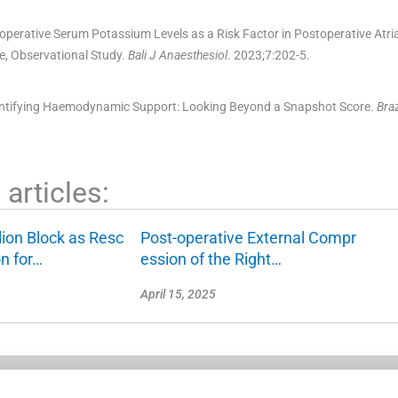
operative Serum Potassium Levels as a Risk Factor in Postoperative Atrial 
e, Observational Study.
Bali J Anaesthesiol
. 2023;
7
:
202
-
5
.
antifying Haemodynamic Support: Looking Beyond a Snapshot Score.
Bra
articles:
lion Block as Resc
Post-operative External Compr
on for…
ession of the Right…
April 15, 2025