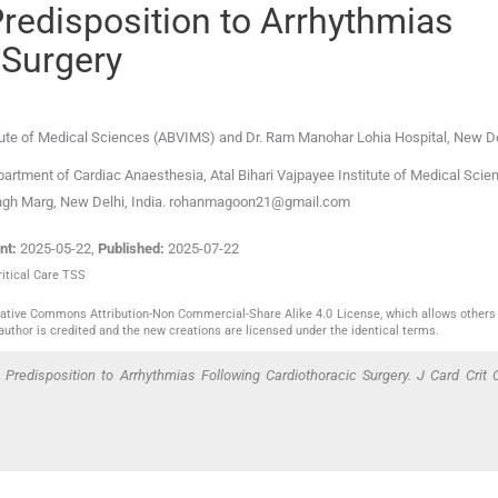
Predisposition to Arrhythmias
 Surgery
itute of Medical Sciences (ABVIMS) and Dr. Ram Manohar Lohia Hospital
,
New De
rtment of Cardiac Anaesthesia, Atal Bihari Vajpayee Institute of Medical Scie
ingh Marg, New Delhi, India. rohanmagoon21@gmail.com
nt:
2025-05-22
,
Published:
2025-07-22
ritical Care TSS
reative Commons Attribution-Non Commercial-Share Alike 4.0 License, which allows others 
author is credited and the new creations are licensed under the identical terms.
Predisposition to Arrhythmias Following Cardiothoracic Surgery. J Card Crit 