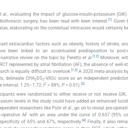
t al
., evaluating the impact of glucose-insulin-potassium (GIK) 
[
1
]
diothoracic surgery, has been read with keen interest.
Given t
alue, elaborating on the contextual intricacies would certainly be
ant extracardiac factors such as obesity, history of stroke, an
ve been linked to an accentuated predisposition to post-o
[
1
,
2
]
 narrative review on the topic by Peretto
et al
.
Moreover, wit
RCT represented by atrial fibrillation (AF), the absence of well-s
[
1
,
3
]
arch is equally difficult to overlook.
A 2020 meta-analysis b
ts, delineate CHA
DS
-VASc score as an independent predictor
2
2
2
[
3
]
 interval: 1.25–1.72; I
= 88%,
P
< 0.01).
icipants were randomized to either receive or not receive GIK, it
tassium levels in the study could have added an enhanced lucidi
pendent researchers like Putri
et al
., go on to reveal pre-operat
-operative AF with an area under the curve of 0.657 (95% co
[
4
]
specificity of 65% and 67%, respectively.
Finally, it also rema