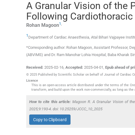
A Granular Vision of the 
Following Cardiothoracic
1
,
Rohan
Magoon
1
Department of Cardiac Anaesthesia, Atal Bihari Vajpayee Inst
*Corresponding author: Rohan Magoon, Assistant Professor, Depa
(ABVIMS) and Dr. Ram Manohar Lohia Hospital, Baba Kharak S
Received:
2025-02-16
,
Accepted:
2025-04-01
,
Epub ahead of pri
© 2025 Published by Scientific Scholar on behalf of Journal of Cardiac C
Licence
This is an open-access article distributed under the terms of the C
transform, and build upon the work non-commercially, as long as the 
How to cite this article:
Magoon R. A Granular Vision of the 
2025;9:193-4. doi: 10.25259/JCCC_10_2025
Copy to Clipboard