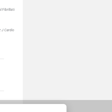
Fibrillati
z J Cardio