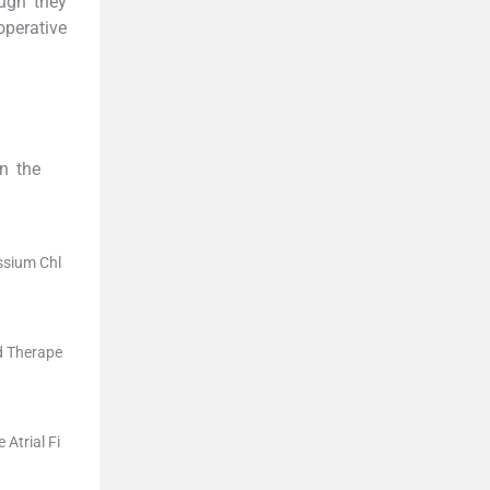
ough they
operative
in the
ssium Chl
nd Therape
Atrial Fi