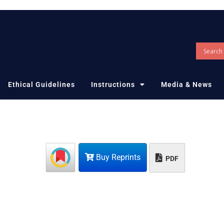
Ethical Guidelines
Instructions
Media & News
Buy Reprints
PDF