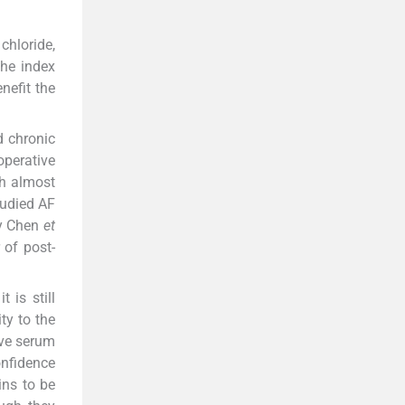
chloride,
he index
nefit the
d chronic
perative
h almost
tudied AF
y Chen
et
 of post-
 is still
ty to the
ive serum
nfidence
ins to be