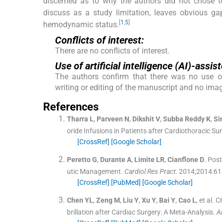
discerned as to why the authors did not chose to
discuss as a study limitation, leaves obvious ga
[
1
,
5
]
hemodynamic status.
Conflicts of interest:
There are no conflicts of interest.
Use of artificial intelligence (AI)-ass
The authors confirm that there was no use of a
writing or editing of the manuscript and no ima
References
Tharra
L
,
Parveen
N
,
Dikshit
V
,
Subba Reddy
K
,
Si
oride Infusions in Patients after Cardiothoracic 
[CrossRef]
[Google Scholar]
Peretto
G
,
Durante
A
,
Limite
LR
,
Cianflone
D
.
Post
utic Management.
Cardiol Res Pract
. 2014;
2014
:
61
[CrossRef]
[PubMed]
[Google Scholar]
Chen
YL
,
Zeng
M
,
Liu
Y
,
Xu
Y
,
Bai
Y
,
Cao
L
, et al.
CH
brillation after Cardiac Surgery: A Meta-Analysis.
A